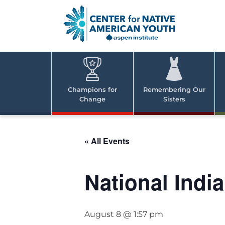
Skip
to
content
Center
Cent
for Nativ
for
America
Youth
Nati
Champions for
Remembering Our
Change
Sisters
Ame
Yout
« All Events
National Indi
August 8 @ 1:57 pm