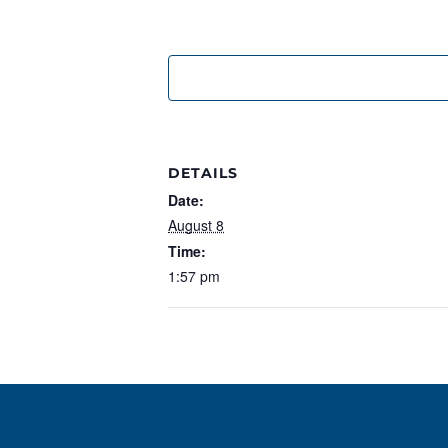
DETAILS
Date:
August 8
Time:
1:57 pm