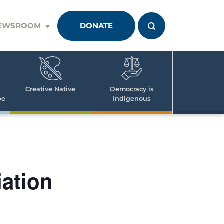
EWSROOM
DONATE
Creative Native
Democracy is
pe
Indigenous
iation