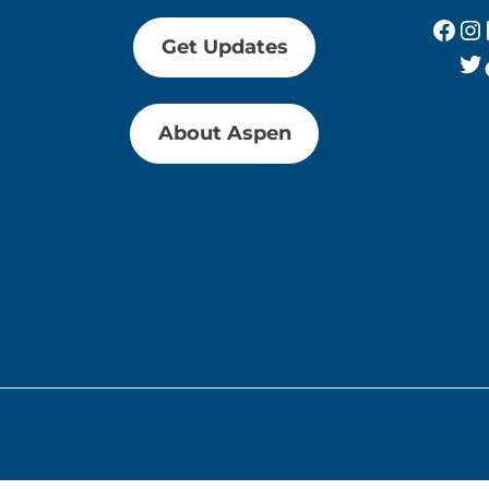
Fac
In
Get Updates
Tw
About Aspen