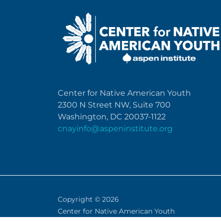
Center for Native American Youth
2300 N Street NW, Suite 700
Washington, DC 20037-1122
cnayinfo@aspeninstitute.org
Copyright © 2026
Center for Native American Youth