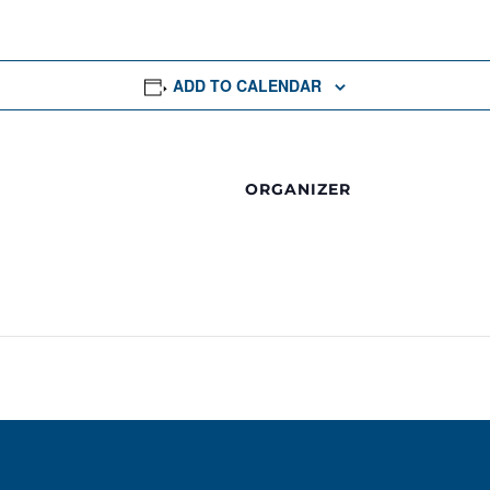
ADD TO CALENDAR
ORGANIZER