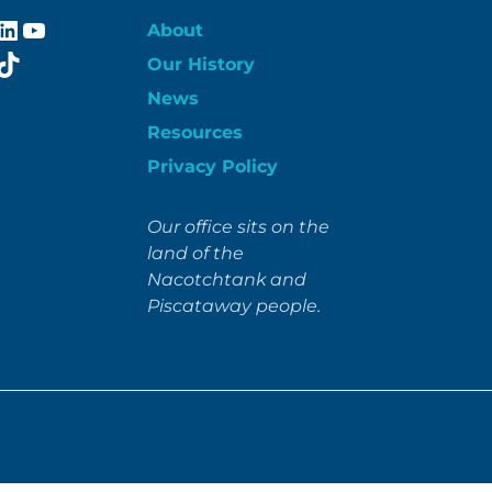
ebook
stagram
LinkedIn
YouTube
About
itter
TikTok
Our History
News
Resources
Privacy Policy
Our office sits on the
land of the
Nacotchtank and
Piscataway people.