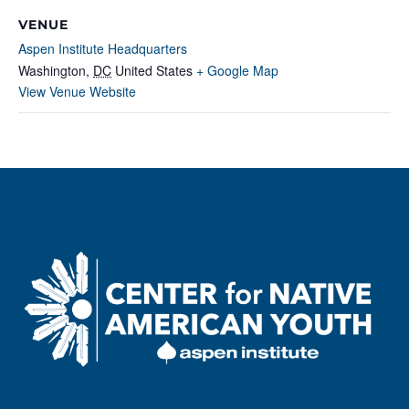
VENUE
Aspen Institute Headquarters
Washington
,
DC
United States
+ Google Map
View Venue Website