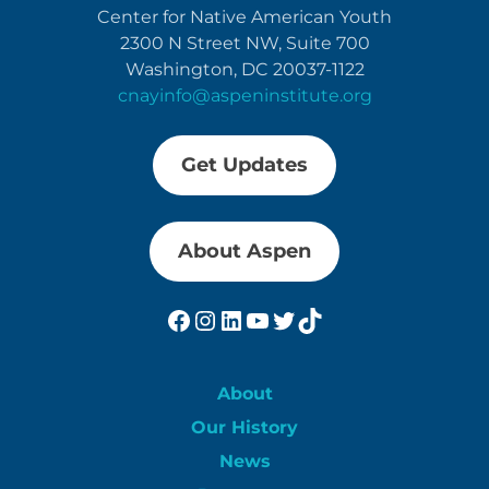
Center for Native American Youth
2300 N Street NW, Suite 700
Washington, DC 20037-1122
cnayinfo@aspeninstitute.org
Get Updates
About Aspen
Facebook
Instagram
LinkedIn
YouTube
Twitter
TikTok
About
Our History
News