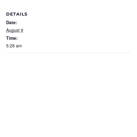
DETAILS
Date:
August 9
Time:
5:28 am