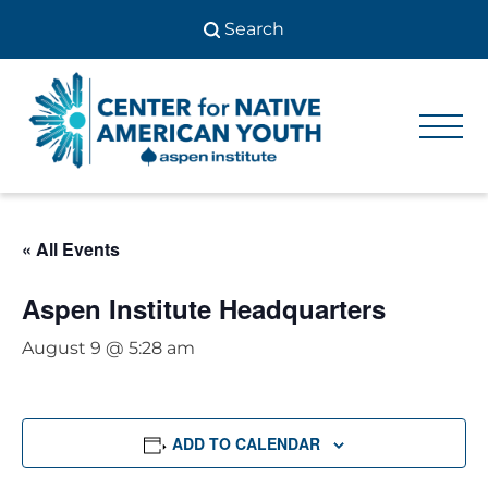
Skip
to
content
Center
Center
for Native
for
American
Youth
Native
« All Events
American
Youth
Aspen Institute Headquarters
August 9 @ 5:28 am
ADD TO CALENDAR