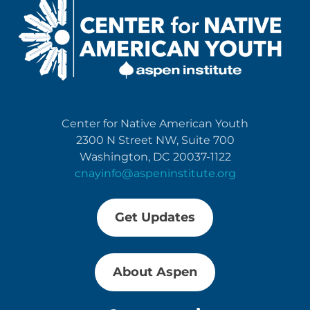
Center for Native American Youth
2300 N Street NW, Suite 700
Washington, DC 20037-1122
cnayinfo@aspeninstitute.org
Get Updates
About Aspen