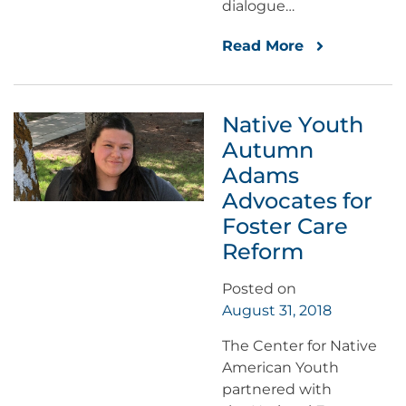
dialogue…
Read More
Native Youth
Autumn
Adams
Advocates for
Foster Care
Reform
Posted on
August 31, 2018
The Center for Native
American Youth
partnered with