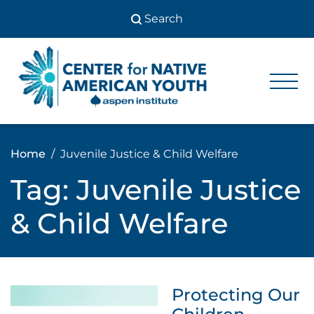
Skip
to
content
Center
Center
for Native
for
American
Youth
Native
Home
Juvenile Justice & Child Welfare
American
Tag:
Juvenile Justice
Youth
& Child Welfare
Protecting Our