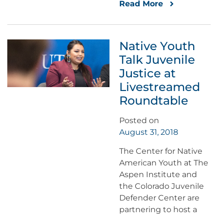
Read More
Native Youth
Talk Juvenile
Justice at
Livestreamed
Roundtable
Posted on
August 31, 2018
The Center for Native
American Youth at The
Aspen Institute and
the Colorado Juvenile
Defender Center are
partnering to host a