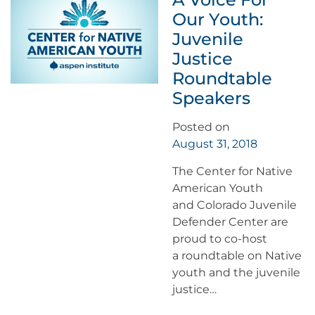
Our Youth:
Juvenile
Justice
Roundtable
Speakers
Posted on
August 31, 2018
The Center for Native
American Youth
and Colorado Juvenile
Defender Center are
proud to co-host
a roundtable on Native
youth and the juvenile
justice…