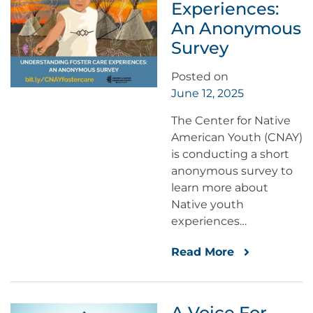
Experiences:
An Anonymous
Survey
Posted on
June 12, 2025
The Center for Native
American Youth (CNAY)
is conducting a short
anonymous survey to
learn more about
Native youth
experiences…
Read More
A Voice For