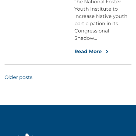
the National Foster
Youth Institute to
increase Native youth
participation in its
Congressional
Shadow…
Read More
Posts
Older posts
navigation