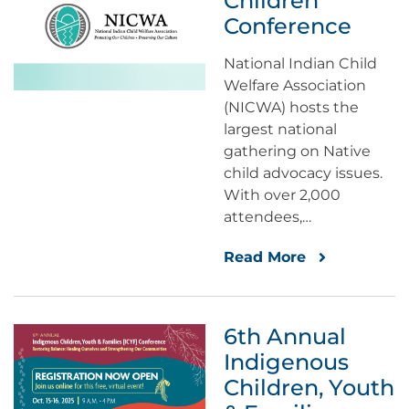
Children
Conference
National Indian Child
Welfare Association
(NICWA) hosts the
largest national
gathering on Native
child advocacy issues.
With over 2,000
attendees,…
Read More
6th Annual
Indigenous
Children, Youth