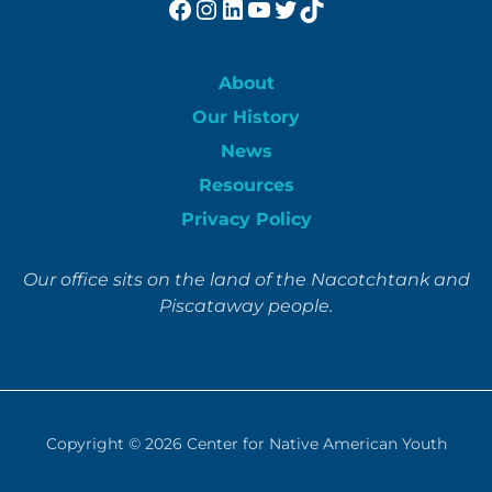
Facebook
Instagram
LinkedIn
YouTube
Twitter
TikTok
About
Our History
News
Resources
Privacy Policy
Our office sits on the land of the Nacotchtank and
Piscataway people.
Copyright © 2026
Center for Native American Youth