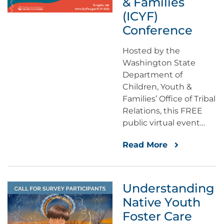
& Families
(ICYF)
Conference
Hosted by the
Washington State
Department of
Children, Youth &
Families’ Office of Tribal
Relations, this FREE
public virtual event…
Read More
Understanding
Native Youth
Foster Care