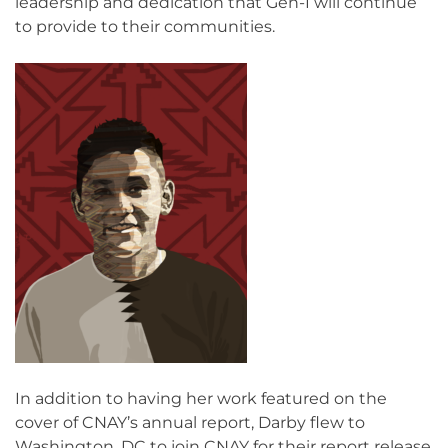
leadership and dedication that Gen-I will continue
to provide to their communities.
In addition to having her work featured on the
cover of CNAY’s annual report, Darby flew to
Washington, DC to join CNAY for their report release