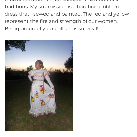
traditions. My submission is a traditional ribbon
dress that I sewed and painted. The red and yellow
represent the fire and strength of our women.
Being proud of your culture is survival!