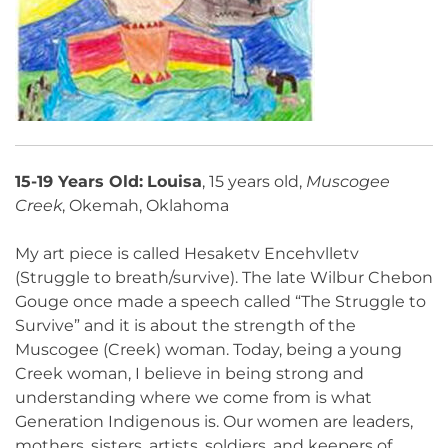
15-19 Years Old:
Louisa
, 15 years old,
Muscogee
Creek
, Okemah, Oklahoma
My art piece is called Hesaketv Encehvlletv
(Struggle to breath/survive). The late Wilbur Chebon
Gouge once made a speech called “The Struggle to
Survive” and it is about the strength of the
Muscogee (Creek) woman. Today, being a young
Creek woman, I believe in being strong and
understanding where we come from is what
Generation Indigenous is. Our women are leaders,
mothers, sisters, artists, soldiers, and keepers of