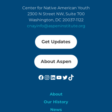
Center for Native American Youth
2300 N Street NW, Suite 700
Washington, DC 20037-1122
cnayinfo@aspeninstitute.org
Get Updates
About Aspen
Facebook
Instagram
LinkedIn
YouTube
Twitter
TikTok
About
Our History
News