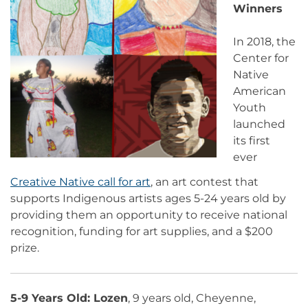
Winners
In 2018, the
Center for
Native
American
Youth
launched
its first
ever
Creative Native call for art
, an art contest that
supports Indigenous artists ages 5-24 years old by
providing them an opportunity to receive national
recognition, funding for art supplies, and a $200
prize.
5-9 Years Old:
Lozen
, 9 years old, Cheyenne,