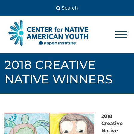
Skip
to
content
Center
Center
for Native
for
American
Youth
Native
2018 CREATIVE
American
NATIVE WINNERS
Youth
2018
Creative
Native