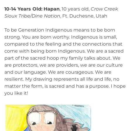
10-14 Years Old:
Hapan
, 10 years old,
Crow Creek
Sioux Tribe/Dine Nation
, Ft. Duchesne, Utah
To be Generation Indigenous means to be born
strong. You are born worthy. Indigenous is small,
compared to the feeling and the connections that
come with being born Indigenous. We are a sacred
part of the sacred hoop my family talks about. We
are protectors, we are providers, we are our culture
and our language. We are courageous. We are
resilient. My drawing represents all life and life, no
matter the form, is sacred and has a purpose. I hope
you like it!