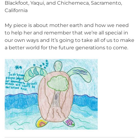
Blackfoot, Yaqui, and Chichemeca, Sacramento,
California
My piece is about mother earth and how we need
to help her and remember that we’re all special in
our own ways and It’s going to take all of us to make
a better world for the future generations to come.