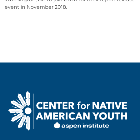
event in November 2018.