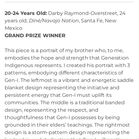
20-24 Years Old:
Darby Raymond-Overstreet, 24
years old,
Diné/Navajo Nation
, Santa Fe, New
Mexico
GRAND PRIZE WINNER
This piece is a portrait of my brother who, to me,
embodies the hope and strength that Generation
Indigenous represents. I created his portrait with 3
patterns, embodying different characteristics of
Gen-I. The leftmost is a vibrant and energetic saddle
blanket design representing the initiative and
persistent energy that Gen-I must uplift its
communities. The middle is a traditional banded
design, representing the respect, and
thoughtfulness that Gen-I possesses by being
grounded in their elders’ teachings. The rightmost
design is a storm-pattern design representing the