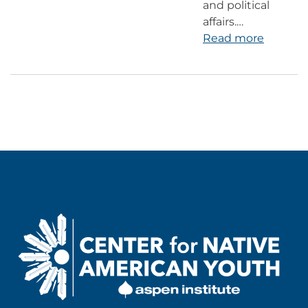
and political
affairs.…
Read more