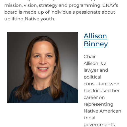
mission, vision, strategy and programming. CNAY’s
board is made up of individuals passionate about
uplifting Native youth.
Allison
Binney
Chair
Allison is a
lawyer and
political
consultant who
has focused her
career on
representing
Native American
tribal
governments