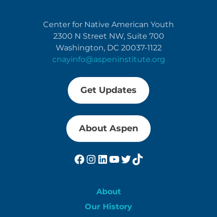
Center for Native American Youth
2300 N Street NW, Suite 700
Washington, DC 20037-1122
cnayinfo@aspeninstitute.org
Get Updates
About Aspen
Facebook
Instagram
LinkedIn
YouTube
Twitter
TikTok
About
Our History