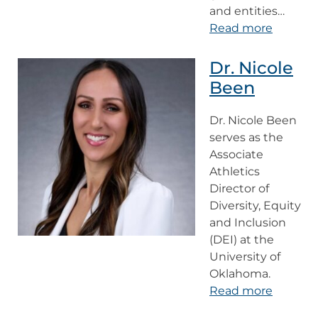
and entities…
Read more
Dr. Nicole
Been
Dr. Nicole Been
serves as the
Associate
Athletics
Director of
Diversity, Equity
and Inclusion
(DEI) at the
University of
Oklahoma.
Read more