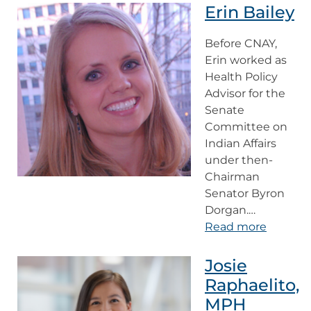
Erin Bailey
Before CNAY,
Erin worked as
Health Policy
Advisor for the
Senate
Committee on
Indian Affairs
under then-
Chairman
Senator Byron
Dorgan.…
Read more
Josie
Raphaelito,
MPH