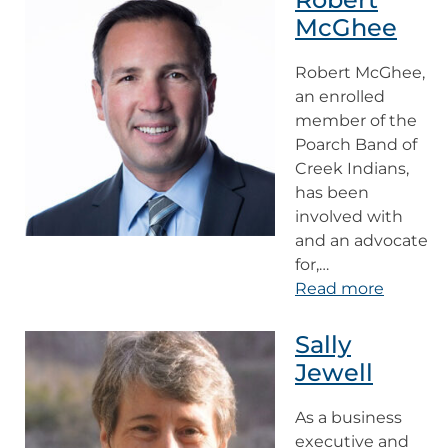
McGhee
Robert McGhee,
an enrolled
member of the
Poarch Band of
Creek Indians,
has been
involved with
and an advocate
for,…
Read more
Sally
Jewell
As a business
executive and