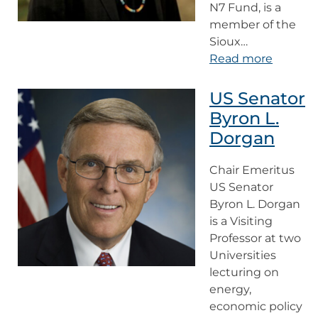
N7 Fund, is a
member of the
Sioux…
Read more
US Senator
Byron L.
Dorgan
Chair Emeritus
US Senator
Byron L. Dorgan
is a Visiting
Professor at two
Universities
lecturing on
energy,
economic policy