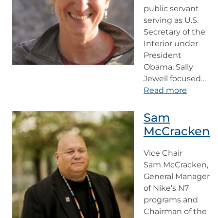
public servant
serving as U.S.
Secretary of the
Interior under
President
Obama, Sally
Jewell focused…
Read more
Sam
McCracken
Vice Chair
Sam McCracken,
General Manager
of Nike’s N7
programs and
Chairman of the