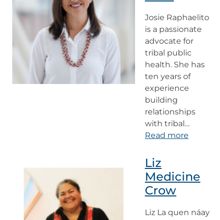
Josie Raphaelito
is a passionate
advocate for
tribal public
health. She has
ten years of
experience
building
relationships
with tribal…
Read more
Liz
Medicine
Crow
Liz La quen náay