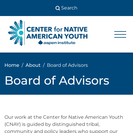
Skip
to
content
Center
Center
for Native
for
American
Youth
Native
Home
About
Board of Advisors
American
Board of Advisors
Youth
Our work at the Center for Native American Youth
(CNAY) is guided by distinguished tribal,
community and policy leaders who support our