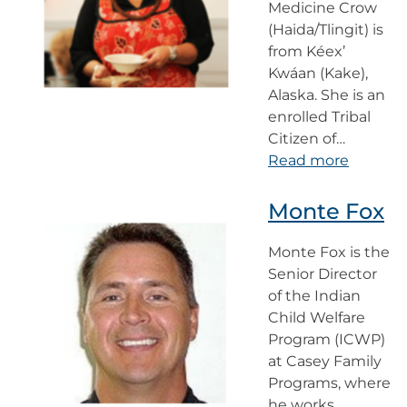
Medicine Crow
(Haida/Tlingit) is
from Kéex’
Kwáan (Kake),
Alaska. She is an
enrolled Tribal
Citizen of…
Read more
Monte Fox
Monte Fox is the
Senior Director
of the Indian
Child Welfare
Program (ICWP)
at Casey Family
Programs, where
he works…