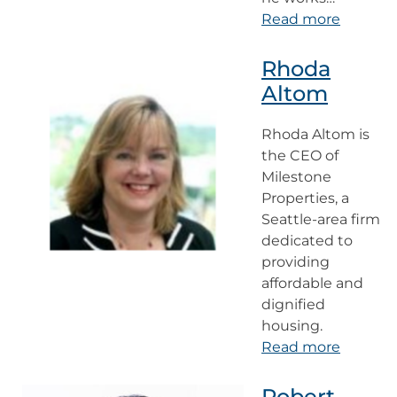
Read more
Rhoda
Altom
Rhoda Altom is
the CEO of
Milestone
Properties, a
Seattle-area firm
dedicated to
providing
affordable and
dignified
housing.
Read more
Robert