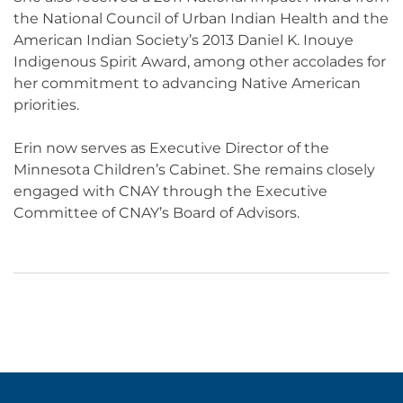
the National Council of Urban Indian Health and the
American Indian Society’s 2013 Daniel K. Inouye
Indigenous Spirit Award, among other accolades for
her commitment to advancing Native American
priorities.
Erin now serves as
Executive Director of the
Minnesota Children’s Cabinet
. She remains closely
engaged with CNAY through the Executive
Committee of CNAY’s Board of Advisors.