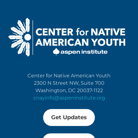
Center for Native American Youth
2300 N Street NW, Suite 700
Washington, DC 20037-1122
cnayinfo@aspeninstitute.org
Get Updates