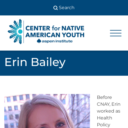
Skip
to
content
Center
Center
for Native
for
American
Youth
Native
Erin Bailey
American
Youth
Before
CNAY, Erin
worked as
Health
Policy