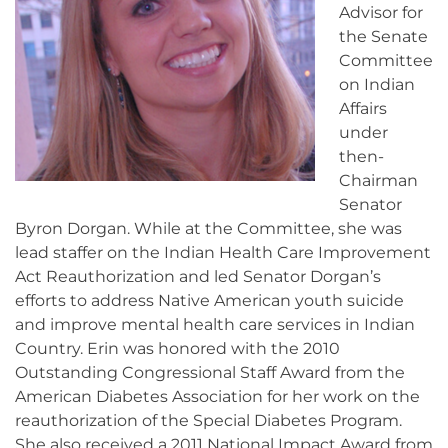
Advisor for
the Senate
Committee
on Indian
Affairs
under
then-
Chairman
Senator
Byron Dorgan. While at the Committee, she was
lead staffer on the Indian Health Care Improvement
Act Reauthorization and led Senator Dorgan’s
efforts to address Native American youth suicide
and improve mental health care services in Indian
Country. Erin was honored with the 2010
Outstanding Congressional Staff Award from the
American Diabetes Association for her work on the
reauthorization of the Special Diabetes Program.
She also received a 2011 National Impact Award from