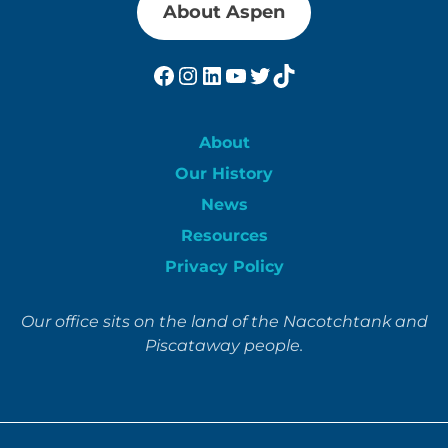
About Aspen
Facebook
Instagram
LinkedIn
YouTube
Twitter
TikTok
About
Our History
News
Resources
Privacy Policy
Our office sits on the land of the Nacotchtank and
Piscataway people.