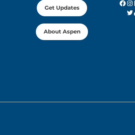
Fac
In
Get Updates
Tw
About Aspen