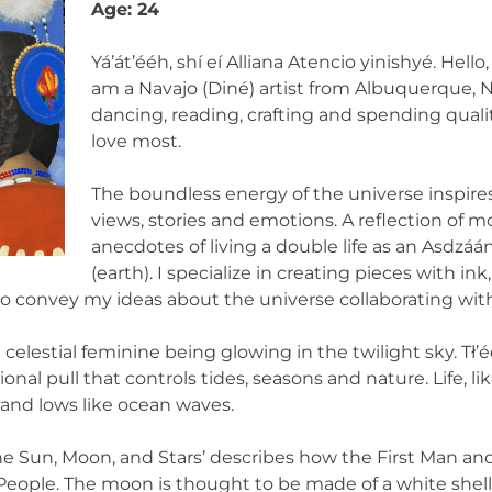
Age: 24
Yá’át’ééh, shí eí Alliana Atencio yinishyé. Hello
am a Navajo (Diné) artist from Albuquerque, N
dancing, reading, crafting and spending qual
love most.
The boundless energy of the universe inspir
views, stories and emotions. A reflection of m
anecdotes of living a double life as an Asdz
(earth). I specialize in creating pieces with ink, 
 convey my ideas about the universe collaborating with 
elestial feminine being glowing in the twilight sky. Tł’é
ional pull that controls tides, seasons and nature. Life, l
nd lows like ocean waves.
‘The Sun, Moon, and Stars’ describes how the First Man a
rst People. The moon is thought to be made of a white she