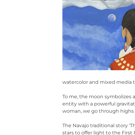
watercolor and mixed media to
To me, the moon symbolizes a c
entity with a powerful gravitat
woman, we go through highs a
The Navajo traditional story 
stars to offer light to the Fi