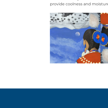
provide coolness and moistur