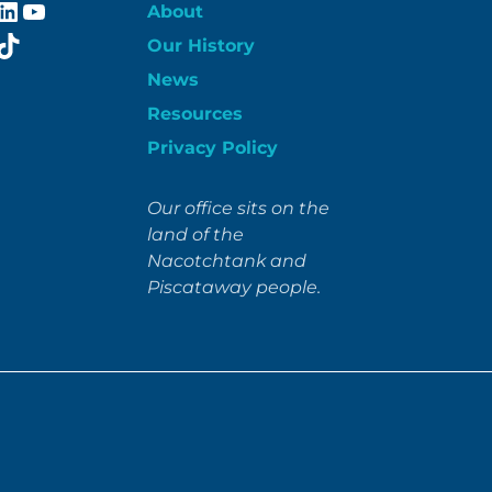
ebook
stagram
LinkedIn
YouTube
About
itter
TikTok
Our History
News
Resources
Privacy Policy
Our office sits on the
land of the
Nacotchtank and
Piscataway people.