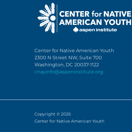
Center for Native American Youth
2300 N Street NW, Suite 700
Washington, DC 20037-1122
cnayinfo@aspeninstitute.org
Copyright © 2026
Center for Native American Youth