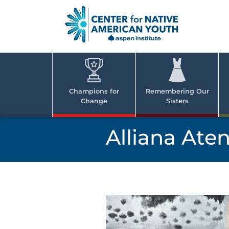
Skip
to
content
Center
Cent
for Nativ
for
America
Youth
Nati
Champions for
Remembering Our
Change
Sisters
Ame
Yout
Alliana Ate