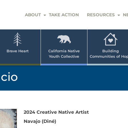
ABOUT
TAKE ACTION
RESOURCES
N
er
e
n
ve
Brave Heart
California Native
Building
Youth Collective
Communities of Ho
rican
h
ncio
2024 Creative Native Artist
Navajo (Diné)