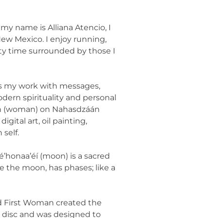
, my name is Alliana Atencio, I
ew Mexico. I enjoy running,
ity time surrounded by those I
es my work with messages,
odern spirituality and personal
áán (woman) on Nahasdzáán
digital art, oil painting,
self.
é’honaa’éí (moon) is a sacred
ike the moon, has phases; like a
nd First Woman created the
ll disc and was designed to