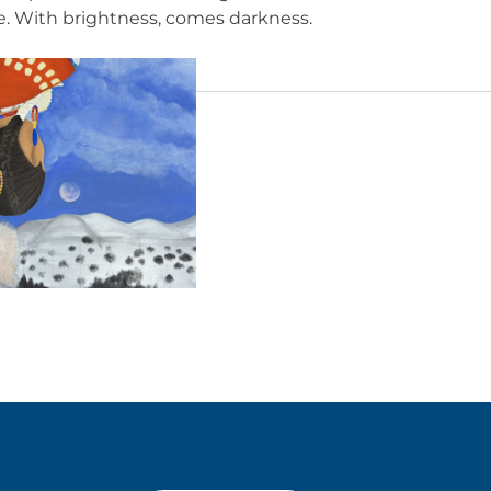
e. With brightness, comes darkness.