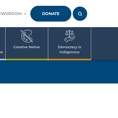
EWSROOM
DONATE
Creative Native
Democracy is
pe
Indigenous