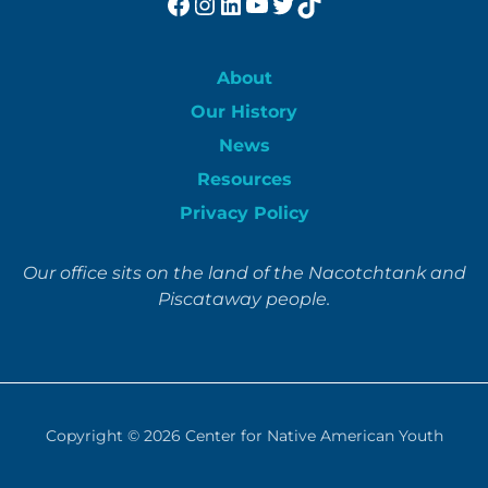
Facebook
Instagram
LinkedIn
YouTube
Twitter
TikTok
About
Our History
News
Resources
Privacy Policy
Our office sits on the land of the Nacotchtank and
Piscataway people.
Copyright © 2026
Center for Native American Youth