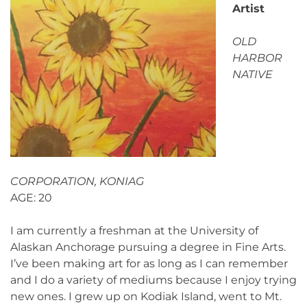
Artist
OLD
HARBOR
NATIVE
CORPORATION, KONIAG
AGE: 20
I am currently a freshman at the University of
Alaskan Anchorage pursuing a degree in Fine Arts.
I’ve been making art for as long as I can remember
and I do a variety of mediums because I enjoy trying
new ones. I grew up on Kodiak Island, went to Mt.