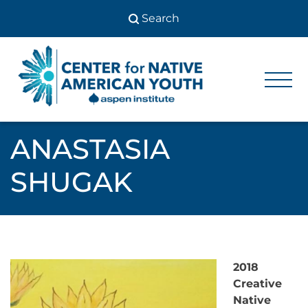
Skip
to
content
Center
Center
for Native
for
American
Youth
Native
ANASTASIA
American
SHUGAK
Youth
2018
Creative
Native