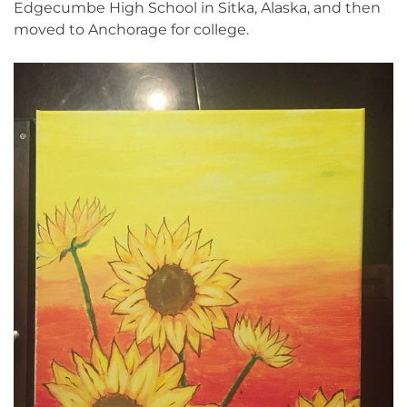
Edgecumbe High School in Sitka, Alaska, and then
moved to Anchorage for college.