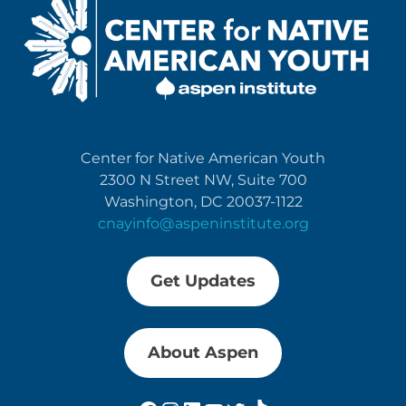
Center for Native American Youth
2300 N Street NW, Suite 700
Washington, DC 20037-1122
cnayinfo@aspeninstitute.org
Get Updates
About Aspen