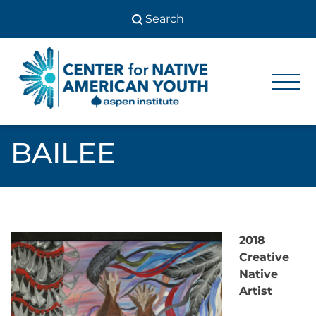
Skip
to
content
Center
Center
for Native
for
American
Youth
Native
BAILEE
American
Youth
2018
Creative
Native
Artist