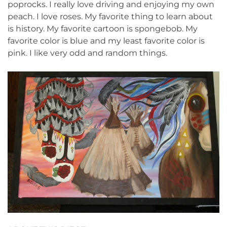
poprocks. I really love driving and enjoying my own
peach. I love roses. My favorite thing to learn about
is history. My favorite cartoon is spongebob. My
favorite color is blue and my least favorite color is
pink. I like very odd and random things.