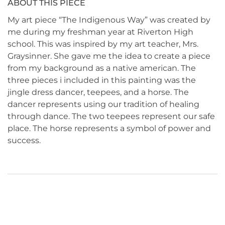
ABOUT THIS PIECE
My art piece “The Indigenous Way” was created by
me during my freshman year at Riverton High
school. This was inspired by my art teacher, Mrs.
Graysinner. She gave me the idea to create a piece
from my background as a native american. The
three pieces i included in this painting was the
jingle dress dancer, teepees, and a horse. The
dancer represents using our tradition of healing
through dance. The two teepees represent our safe
place. The horse represents a symbol of power and
success.