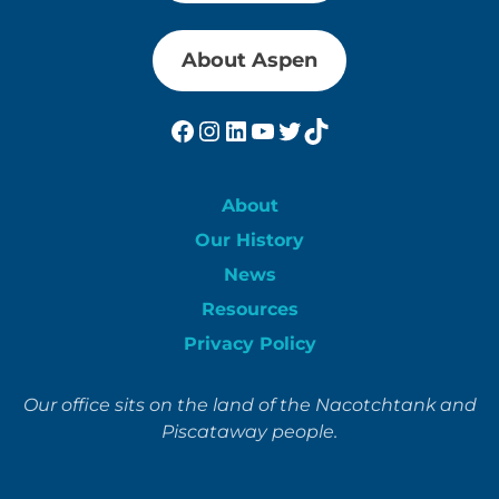
About Aspen
Facebook
Instagram
LinkedIn
YouTube
Twitter
TikTok
About
Our History
News
Resources
Privacy Policy
Our office sits on the land of the Nacotchtank and
Piscataway people.