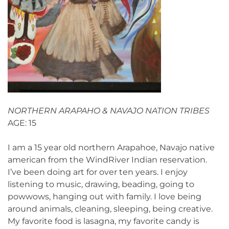
NORTHERN ARAPAHO & NAVAJO NATION TRIBES
AGE: 15
I am a 15 year old northern Arapahoe, Navajo native
american from the WindRiver Indian reservation.
I’ve been doing art for over ten years. I enjoy
listening to music, drawing, beading, going to
powwows, hanging out with family. I love being
around animals, cleaning, sleeping, being creative.
My favorite food is lasagna, my favorite candy is