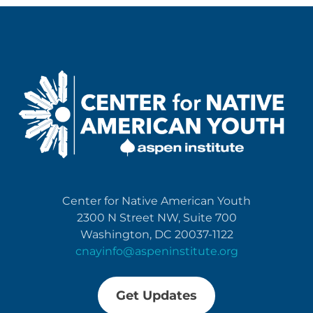
Center for Native American Youth
2300 N Street NW, Suite 700
Washington, DC 20037-1122
cnayinfo@aspeninstitute.org
Get Updates