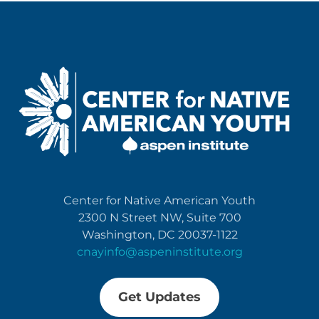
Center for Native American Youth
2300 N Street NW, Suite 700
Washington, DC 20037-1122
cnayinfo@aspeninstitute.org
Get Updates