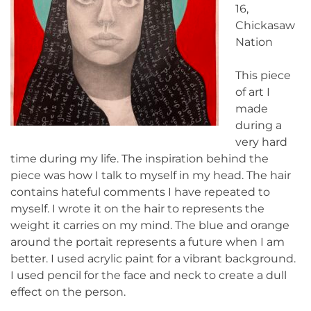
16,
Chickasaw
Nation
This piece
of art I
made
during a
very hard
time during my life. The inspiration behind the
piece was how I talk to myself in my head. The hair
contains hateful comments I have repeated to
myself. I wrote it on the hair to represents the
weight it carries on my mind. The blue and orange
around the portait represents a future when I am
better. I used acrylic paint for a vibrant background.
I used pencil for the face and neck to create a dull
effect on the person.