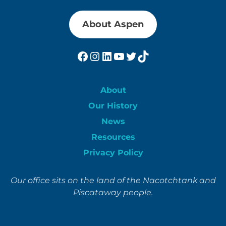
About Aspen
Facebook
Instagram
LinkedIn
YouTube
Twitter
TikTok
About
Our History
News
Resources
Privacy Policy
Our office sits on the land of the Nacotchtank and
Piscataway people.