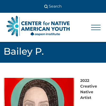
Skip
to
content
Center
Center
for Native
for
American
Youth
Native
Bailey P.
American
Youth
2022
Creative
Native
Artist