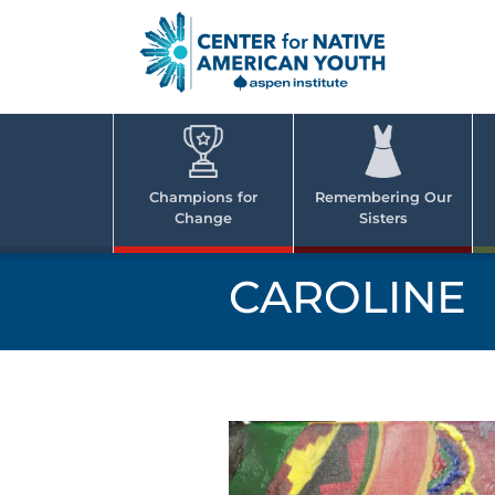
Skip
to
content
Center
Cent
for Nativ
for
America
Youth
Nati
Champions for
Remembering Our
Change
Sisters
Ame
Yout
CAROLINE