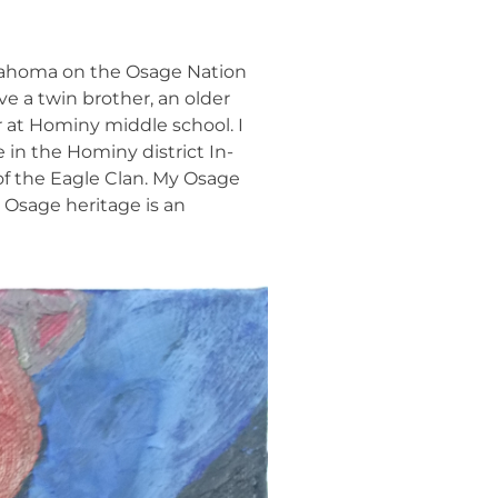
Oklahoma on the Osage Nation
ve a twin brother, an older
r at Hominy middle school. I
 in the Hominy district In-
f the Eagle Clan. My Osage
r Osage heritage is an