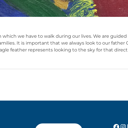
 which we have to walk during our lives. We are guided
amilies. It is important that we always look to our fathe
gle feather represents looking to the sky for that direct
Fac
In