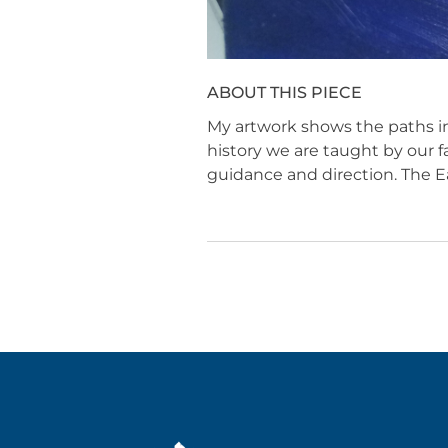
ABOUT THIS PIECE
My artwork shows the paths in
history we are taught by our f
guidance and direction. The Ea