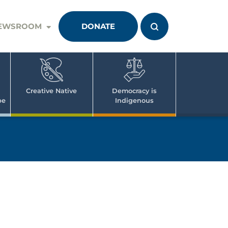
EWSROOM
DONATE
Creative Native
Democracy is
pe
Indigenous