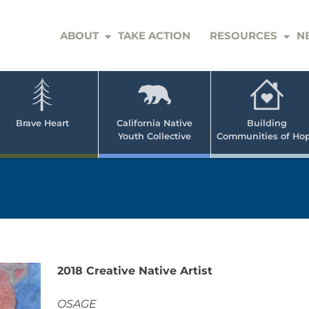
ABOUT
TAKE ACTION
RESOURCES
N
er
e
n
ve
Brave Heart
California Native
Building
Youth Collective
Communities of Ho
rican
h
2018 Creative Native Artist
OSAGE