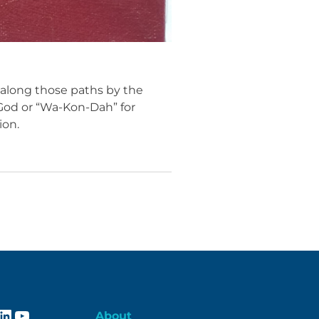
 along those paths by the
r God or “Wa-Kon-Dah” for
ion.
ebook
stagram
LinkedIn
YouTube
About