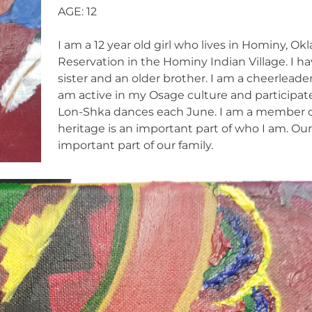
AGE: 12
I am a 12 year old girl who lives in Hominy, 
Reservation in the Hominy Indian Village. I ha
sister and an older brother. I am a cheerleade
am active in my Osage culture and participate
Lon-Shka dances each June. I am a member o
heritage is an important part of who I am. Ou
important part of our family.