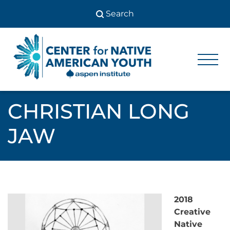
Skip
to
content
Center
Center
for Native
for
American
Youth
Native
CHRISTIAN LONG
American
JAW
Youth
2018
Creative
Native