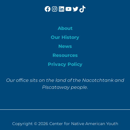
Facebook
Instagram
LinkedIn
YouTube
Twitter
TikTok
About
Our History
News
Resources
Privacy Policy
Our office sits on the land of the Nacotchtank and
Piscataway people.
Copyright © 2026
Center for Native American Youth