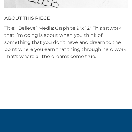
ABOUT THIS PIECE
Title: “Believe” Media: Graphite 9″x 12″ This artwork
that I’m doing is about when you think of
something that you don’t have and dream to the
point where you earn that thing through hard work.
That’s where all the dreams come true.