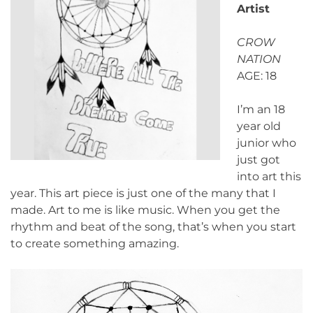
Artist
CROW
NATION
AGE: 18
I’m an 18
year old
junior who
just got
into art this
year. This art piece is just one of the many that I
made. Art to me is like music. When you get the
rhythm and beat of the song, that’s when you start
to create something amazing.