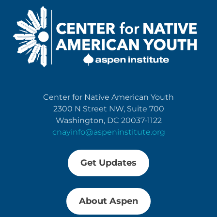
Center for Native American Youth
2300 N Street NW, Suite 700
Washington, DC 20037-1122
cnayinfo@aspeninstitute.org
Get Updates
About Aspen