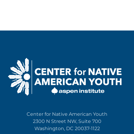
Center for Native American Youth
2300 N Street NW, Suite 700
Washington, DC 20037-1122