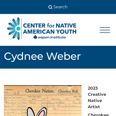
Skip
to
content
Center
Center
for Native
for
American
Youth
Native
Cydnee Weber
American
Youth
2023
Creative
Native
Artist
Cherokee