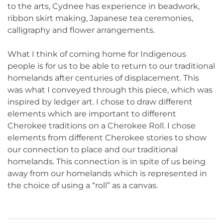
to the arts, Cydnee has experience in beadwork,
ribbon skirt making, Japanese tea ceremonies,
calligraphy and flower arrangements.
What I think of coming home for Indigenous
people is for us to be able to return to our traditional
homelands after centuries of displacement. This
was what I conveyed through this piece, which was
inspired by ledger art. I chose to draw different
elements which are important to different
Cherokee traditions on a Cherokee Roll. I chose
elements from different Cherokee stories to show
our connection to place and our traditional
homelands. This connection is in spite of us being
away from our homelands which is represented in
the choice of using a “roll” as a canvas.