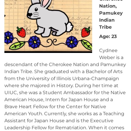
Nation,
Pamukey
Indian
Tribe
Age: 23
Cydnee
Weber is a
descendant of the Cherokee Nation and Pamunkey
Indian Tribe. She graduated with a Bachelor of Arts
from the University of Illinois Urbana-Champaign
where she majored in History. During her time at
UIUC, she was a Student Ambassador for the Native
American House, Intern for Japan House and a
Brave Heart Fellow for the Center for Native
American Youth. Currently, she works as a Teaching
Assistant for Japan House and is the Executive
Leadership Fellow for Rematriation. When it comes