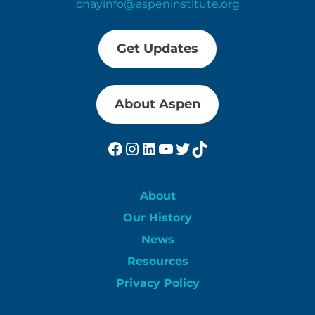
cnayinfo@aspeninstitute.org
Get Updates
About Aspen
Facebook
Instagram
LinkedIn
YouTube
Twitter
TikTok
About
Our History
News
Resources
Privacy Policy