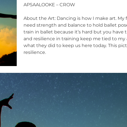
APSAALOOKE – CROW
About the Art: Dancing is how I make art. My fa
need strength and balance to hold ballet pose
train in ballet because it’s hard but you have
and resilience in training keep me tied to m
what they did to keep us here today. This pi
resilience.