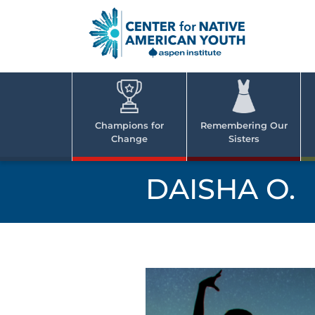
Skip
to
content
Center
Cent
for Nativ
for
America
Youth
Nati
Champions for
Remembering Our
Change
Sisters
Ame
Yout
DAISHA O.