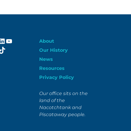
ebook
stagram
LinkedIn
YouTube
About
itter
TikTok
Our History
News
Resources
Privacy Policy
Our office sits on the
land of the
Nacotchtank and
Piscataway people.