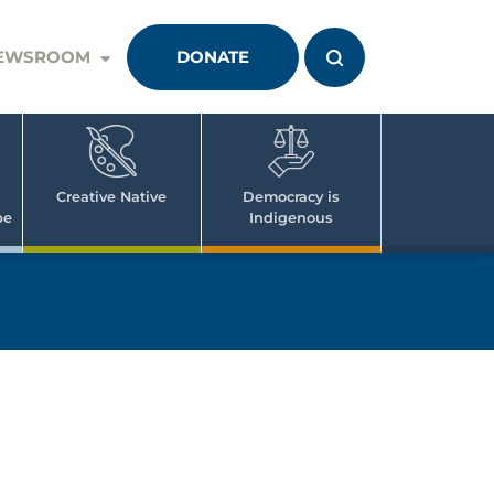
EWSROOM
DONATE
Creative Native
Democracy is
pe
Indigenous