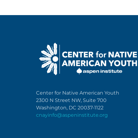
Center for Native American Youth
2300 N Street NW, Suite 700
Washington, DC 20037-1122
cnayinfo@aspeninstitute.org