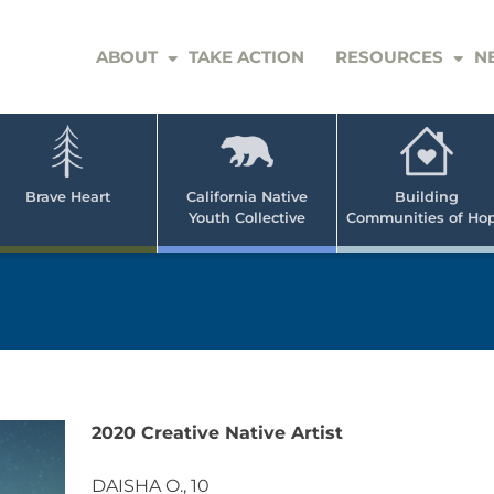
ABOUT
TAKE ACTION
RESOURCES
N
er
e
n
ve
Brave Heart
California Native
Building
Youth Collective
Communities of Ho
rican
h
2020 Creative Native Artist
DAISHA O., 10