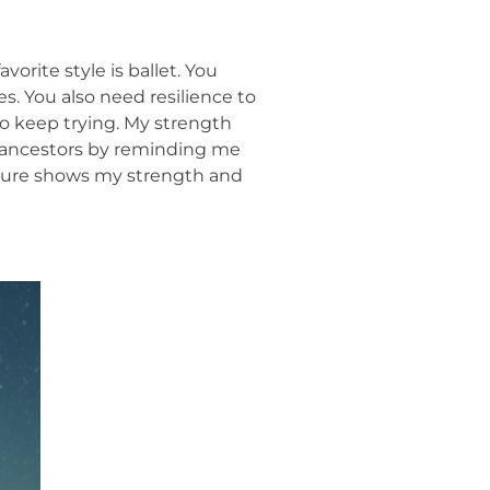
vorite style is ballet. You
s. You also need resilience to
 to keep trying. My strength
y ancestors by reminding me
cture shows my strength and