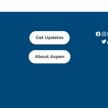
Fac
In
Get Updates
Tw
About Aspen