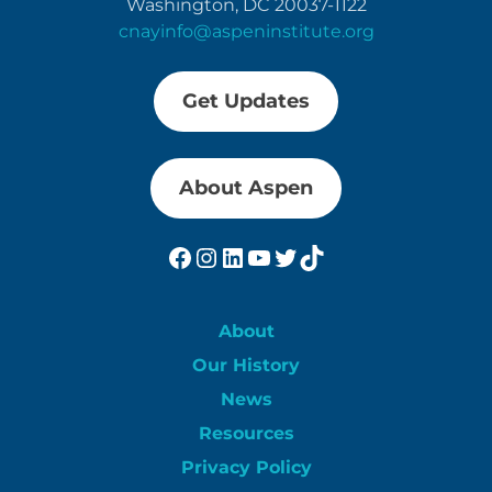
Washington, DC 20037-1122
cnayinfo@aspeninstitute.org
Get Updates
About Aspen
Facebook
Instagram
LinkedIn
YouTube
Twitter
TikTok
About
Our History
News
Resources
Privacy Policy