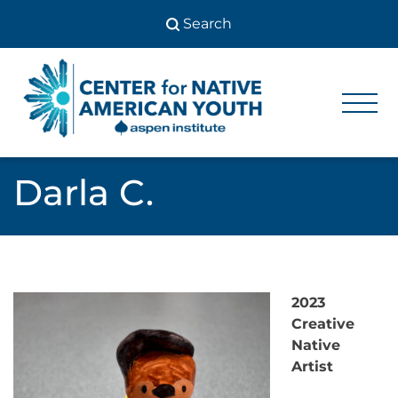
Skip
to
content
Center
Center
for Native
for
American
Youth
Native
Darla C.
American
Youth
2023
Creative
Native
Artist