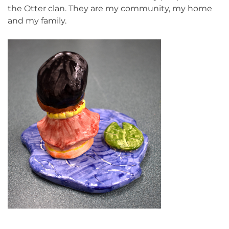
the Otter clan. They are my community, my home
and my family.