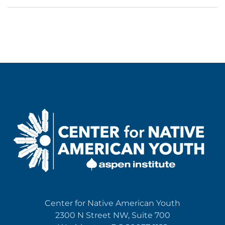
Center for Native American Youth
2300 N Street NW, Suite 700