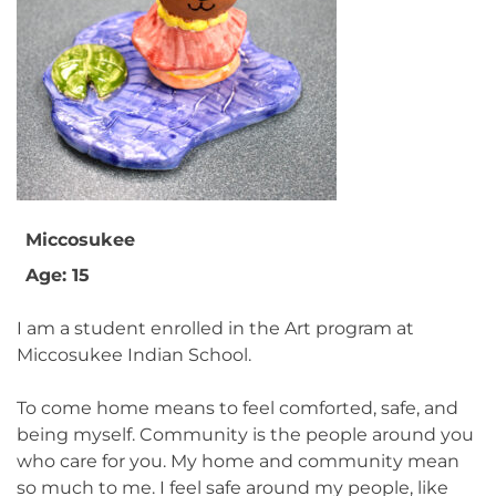
Miccosukee
Age: 15
I am a student enrolled in the Art program at
Miccosukee Indian School.
To come home means to feel comforted, safe, and
being myself. Community is the people around you
who care for you. My home and community mean
so much to me. I feel safe around my people, like