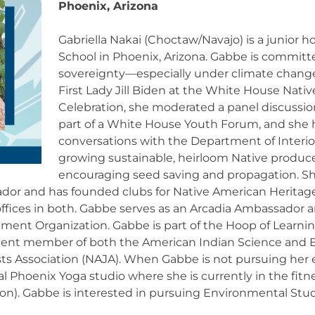
Phoenix, Arizona
Gabriella Nakai (Choctaw/Navajo) is a junior 
School in Phoenix, Arizona. Gabbe is committ
sovereignty—especially under climate change
First Lady Jill Biden at the White House Nat
Celebration, she moderated a panel discussio
part of a White House Youth Forum, and she 
conversations with the Department of Interior
growing sustainable, heirloom Native produce
encouraging seed saving and propagation. Sh
or and has founded clubs for Native American Heritage 
ffices in both. Gabbe serves as an Arcadia Ambassador a
nment Organization. Gabbe is part of the Hoop of Learni
ent member of both the American Indian Science and E
sts Association (NAJA). When Gabbe is not pursuing he
cal Phoenix Yoga studio where she is currently in the fitn
on). Gabbe is interested in pursuing Environmental Studi