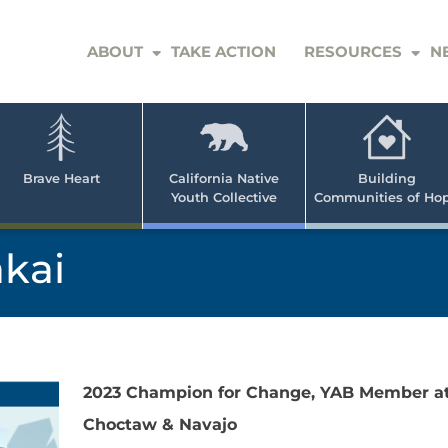
ABOUT
TAKE ACTION
RESOURCES
N
er
e
n
ve
Brave Heart
California Native
Building
Youth Collective
Communities of Ho
rican
h
akai
2023 Champion for Change, YAB Member at
Choctaw & Navajo