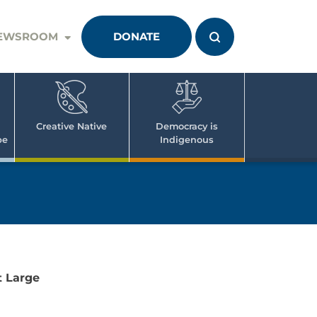
EWSROOM
DONATE
Creative Native
Democracy is
pe
Indigenous
 Large