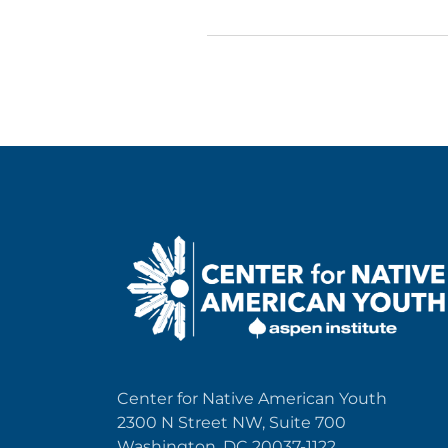
Center for Native American Youth
2300 N Street NW, Suite 700
Washington, DC 20037-1122