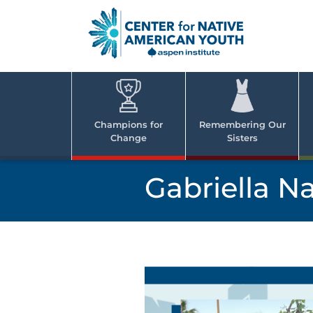
Skip
to
content
Center
Cent
for Nativ
for
America
Youth
Nati
Champions for
Remembering Our
Change
Sisters
Ame
Yout
Gabriella N