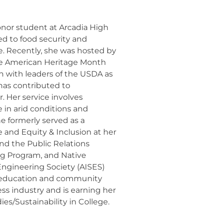
honor student at Arcadia High
ed to food security and
. Recently, she was hosted by
ive American Heritage Month
n with leaders of the USDA as
has contributed to
. Her service involves
 in arid conditions and
e formerly served as a
and Equity & Inclusion at her
nd the Public Relations
ng Program, and Native
ngineering Society (AISES)
r education and community
ess industry and is earning her
es/Sustainability in College.