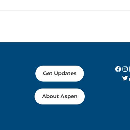
Fac
In
Get Updates
Tw
About Aspen