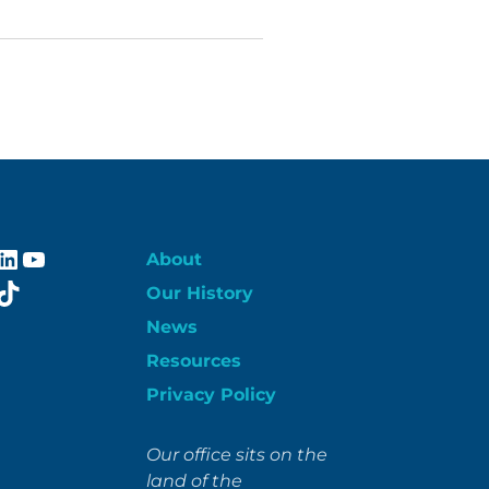
ebook
stagram
LinkedIn
YouTube
About
itter
TikTok
Our History
News
Resources
Privacy Policy
Our office sits on the
land of the