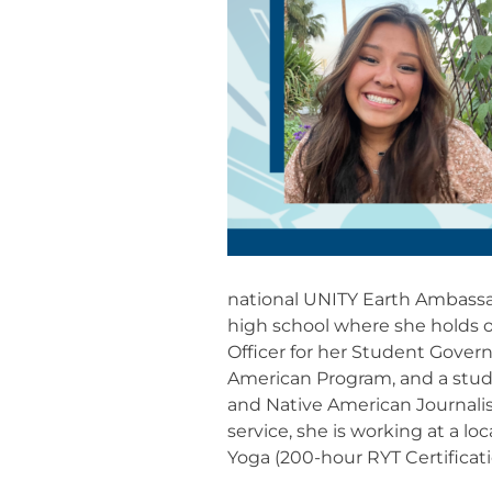
national UNITY Earth Ambassad
high school where she holds o
Officer for her Student Gover
American Program, and a stud
and Native American Journali
service, she is working at a lo
Yoga (200-hour RYT Certificati