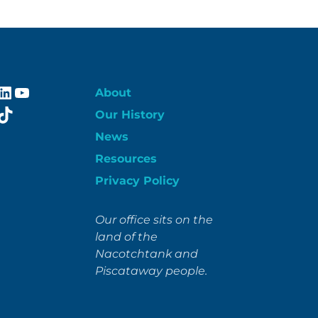
ebook
stagram
LinkedIn
YouTube
About
itter
TikTok
Our History
News
Resources
Privacy Policy
Our office sits on the
land of the
Nacotchtank and
Piscataway people.