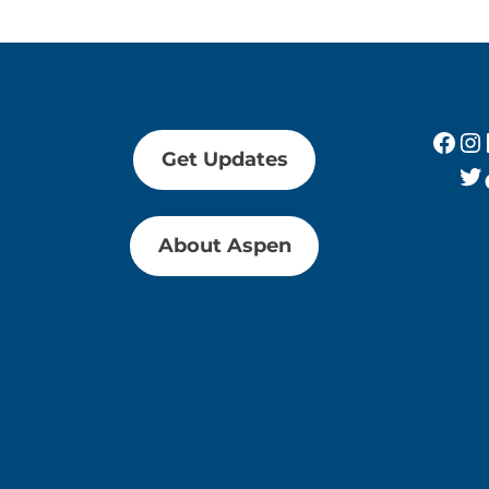
Fac
In
Get Updates
Tw
About Aspen