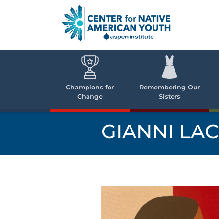
Skip
to
content
Center
Cent
for Nativ
for
America
Youth
Nati
Champions for
Remembering Our
Change
Sisters
Ame
Yout
GIANNI LA