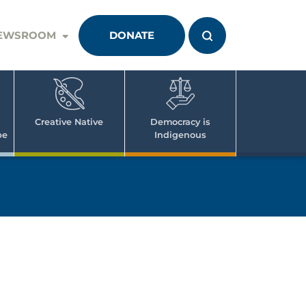
EWSROOM
DONATE
Creative Native
Democracy is
pe
Indigenous