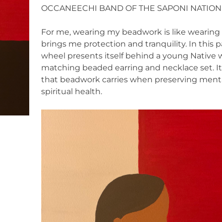
OCCANEECHI BAND OF THE SAPONI NATION
For me, wearing my beadwork is like wearing a
brings me protection and tranquility. In this
wheel presents itself behind a young Native
matching beaded earring and necklace set. It 
that beadwork carries when preserving mental
spiritual health.