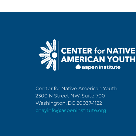
Center for Native American Youth
2300 N Street NW, Suite 700
Washington, DC 20037-1122
cnayinfo@aspeninstitute.org