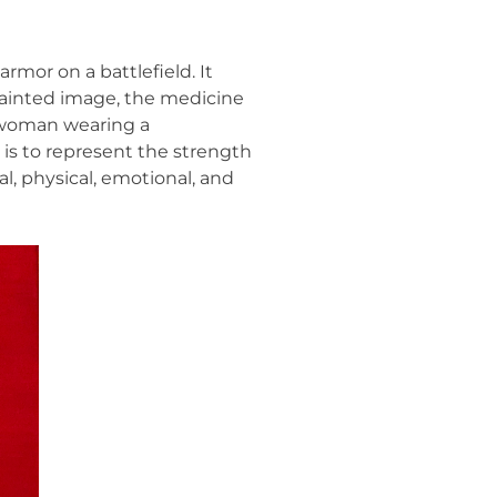
rmor on a battlefield. It
 painted image, the medicine
 woman wearing a
is to represent the strength
, physical, emotional, and