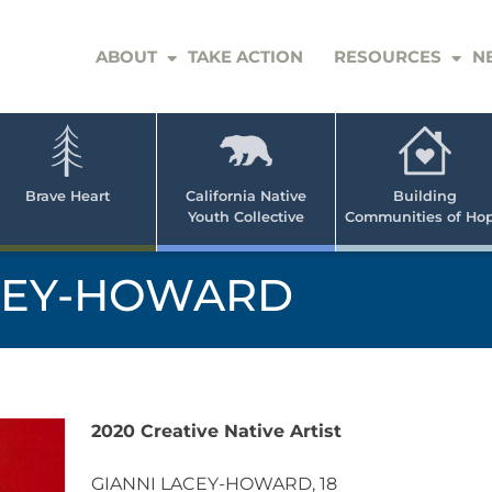
ABOUT
TAKE ACTION
RESOURCES
N
er
e
n
ve
Brave Heart
California Native
Building
Youth Collective
Communities of Ho
rican
h
CEY-HOWARD
2020 Creative Native Artist
GIANNI LACEY-HOWARD, 18