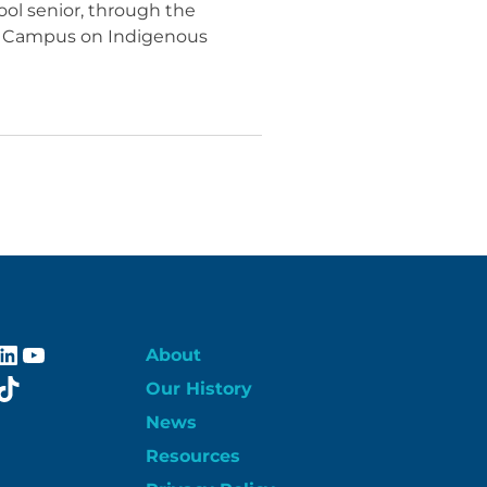
ol senior, through the
no Campus on Indigenous
ebook
stagram
LinkedIn
YouTube
About
itter
TikTok
Our History
News
Resources