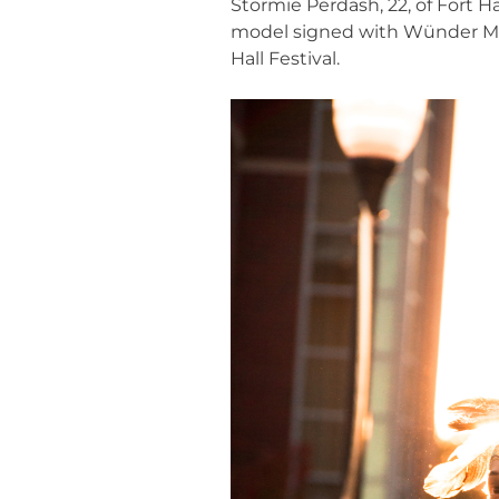
Stormie Perdash, 22, of Fort 
model signed with Wünder Mode
Hall Festival.