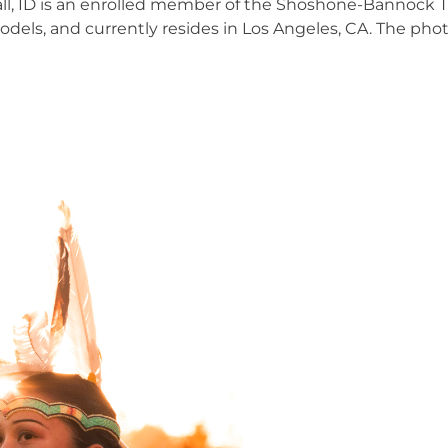
Hall, ID is an enrolled member of the Shoshone-Bannock T
ls, and currently resides in Los Angeles, CA. The phot