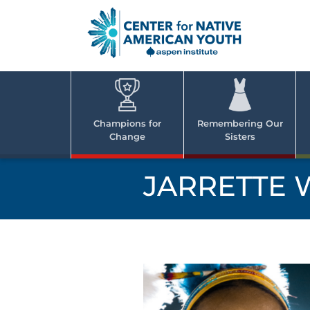
Skip
to
content
Center
Cent
for Nativ
for
America
Youth
Nati
Champions for
Remembering Our
Change
Sisters
Ame
Yout
JARRETTE 