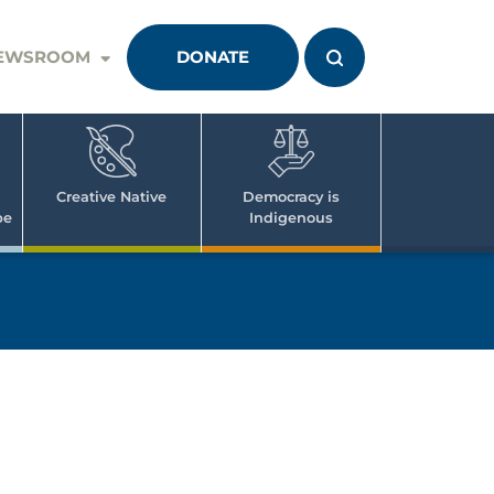
EWSROOM
DONATE
Creative Native
Democracy is
pe
Indigenous