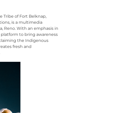
 Tribe of Fort Belknap,
ions, is a multimedia
da, Reno. With an emphasis in
s platform to bring awareness
claiming the Indigenous
reates fresh and
.