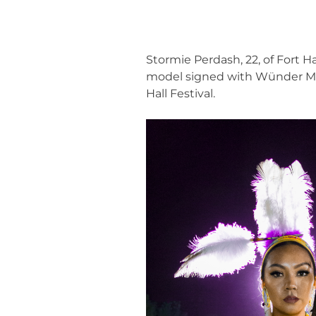
Stormie Perdash, 22, of Fort 
model signed with Wünder Mode
Hall Festival.