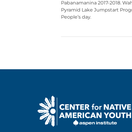
Pabanamanina 2017-2018. Wahw
Pyramid Lake Jumpstart Prog
People’s day.