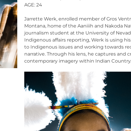
AGE: 24
Jarrette Werk, enrolled member of Gros Ventre
Montana, home of the Aaniiih and Nakoda Nat
journalism student at the University of Neva
Indigenous affairs reporting, Werk is using hi
to Indigenous issues and working towards re
narrative. Through his lens, he captures and c
contemporary imagery within Indian Country