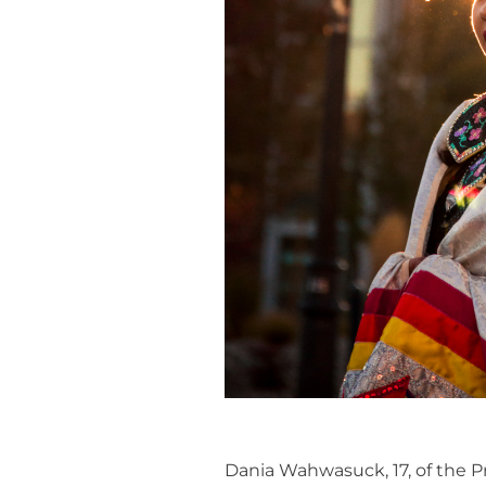
Dania Wahwasuck, 17, of the P