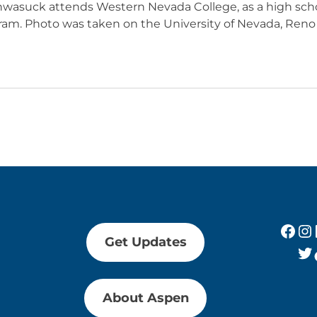
asuck attends Western Nevada College, as a high scho
ram. Photo was taken on the University of Nevada, Re
Fac
In
Get Updates
Tw
About Aspen