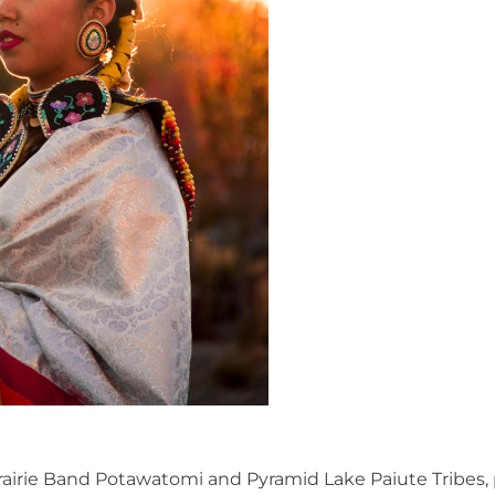
rairie Band Potawatomi and Pyramid Lake Paiute Tribes,