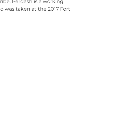
ribe. Perdash is a working
o was taken at the 2017 Fort