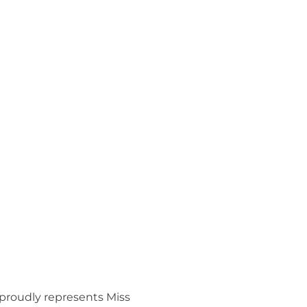
 proudly represents Miss