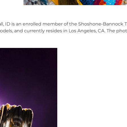
Hall, ID is an enrolled member of the Shoshone-Bannock T
ls, and currently resides in Los Angeles, CA. The phot