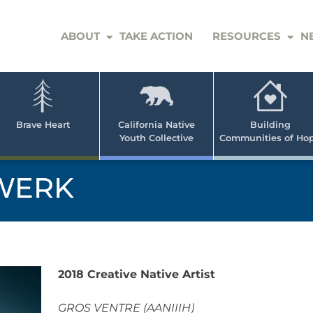
ABOUT
TAKE ACTION
RESOURCES
N
er
e
n
ve
Brave Heart
California Native
Building
Youth Collective
Communities of Ho
rican
h
WERK
2018 Creative Native Artist
GROS VENTRE (AANIIIH)