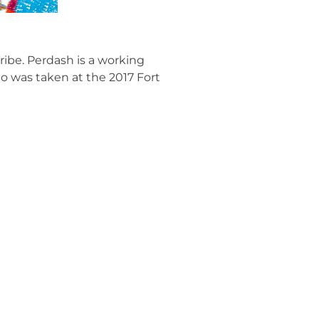
ribe. Perdash is a working
o was taken at the 2017 Fort