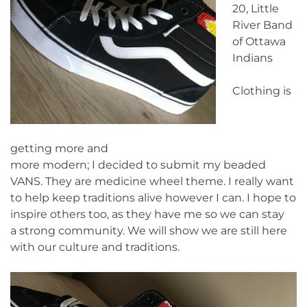
20, Little
River Band
of Ottawa
Indians
Clothing is
getting more and
more modern; I decided to submit my beaded
VANS. They are medicine wheel theme. I really want
to help keep traditions alive however I can. I hope to
inspire others too, as they have me so we can stay
a strong community. We will show we are still here
with our culture and traditions.