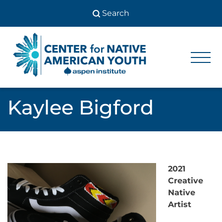
Skip
to
content
Center
Center
for Native
for
American
Youth
Native
Kaylee Bigford
American
Youth
2021
Creative
Native
Artist