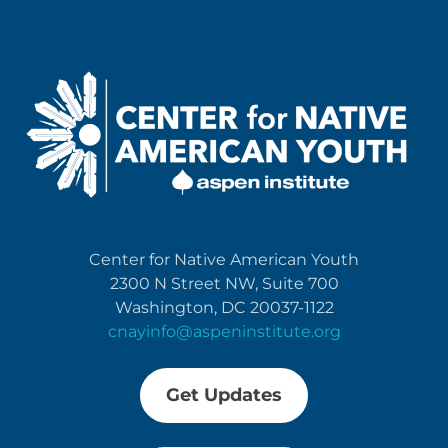
Center for Native American Youth
2300 N Street NW, Suite 700
Washington, DC 20037-1122
cnayinfo@aspeninstitute.org
Get Updates