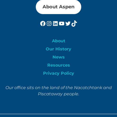
About Aspen
Facebook
Instagram
LinkedIn
YouTube
Twitter
TikTok
About
Our History
News
Resources
Privacy Policy
Our office sits on the land of the Nacotchtank and
Piscataway people.