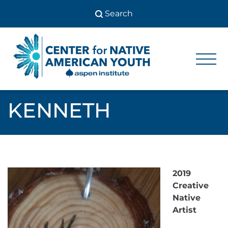
Skip
to
content
Center
Center
for Native
for
American
Youth
Native
KENNETH
American
Youth
2019
Creative
Native
Artist