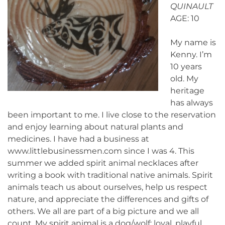
QUINAULT
AGE: 10
My name is
Kenny. I’m
10 years
old. My
heritage
has always
been important to me. I live close to the reservation
and enjoy learning about natural plants and
medicines. I have had a business at
www.littlebusinessmen.com since I was 4. This
summer we added spirit animal necklaces after
writing a book with traditional native animals. Spirit
animals teach us about ourselves, help us respect
nature, and appreciate the differences and gifts of
others. We all are part of a big picture and we all
count. My spirit animal is a dog/wolf: loyal, playful,