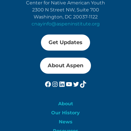
Center for Native American Youth
2300 N Street NW, Suite 700
Washington, DC 20037-1122
cnayinfo@aspeninstitute.org
Get Updates
About Aspen
Facebook
Instagram
LinkedIn
YouTube
Twitter
TikTok
About
Our History
News
Resources