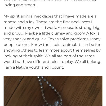
loving and smart.
My spirit animal necklaces that I have made are a
moose and a fox. These are the first necklaces I
made with my own artwork. A moose is strong, big,
and proud. Maybe a little clumsy and goofy. A fox is
very sneaky and quick. Foxes solve problems. Many
people do not know their spirit animal. It can be fun
showing others to learn more about themselves by
looking at their spirit. We all are part of the same
world but have different roles to play. We all belong.
I am a Native youth and I count.