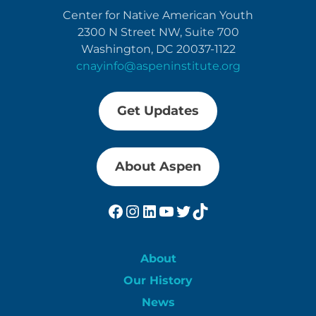
Center for Native American Youth
2300 N Street NW, Suite 700
Washington, DC 20037-1122
cnayinfo@aspeninstitute.org
Get Updates
About Aspen
Facebook
Instagram
LinkedIn
YouTube
Twitter
TikTok
About
Our History
News