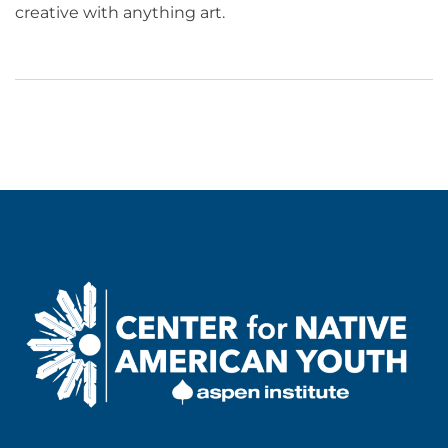
creative with anything art.