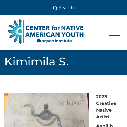
Skip
to
content
Center
Center
for Native
for
American
Youth
Native
Kimimila S.
American
Youth
2023
Creative
Native
Artist
Aaniiih,