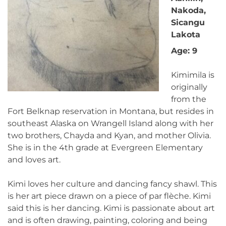
Nakoda,
Sicangu
Lakota
Age: 9
Kimimila is
originally
from the
Fort Belknap reservation in Montana, but resides in
southeast Alaska on Wrangell Island along with her
two brothers, Chayda and Kyan, and mother Olivia.
She is in the 4th grade at Evergreen Elementary
and loves art.
Kimi loves her culture and dancing fancy shawl. This
is her art piece drawn on a piece of par flèche. Kimi
said this is her dancing. Kimi is passionate about art
and is often drawing, painting, coloring and being