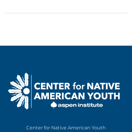
Center for Native American Youth