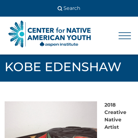
Skip
to
content
Center
Center
for Native
for
American
Youth
Native
KOBE EDENSHAW
American
Youth
2018
Creative
Native
Artist