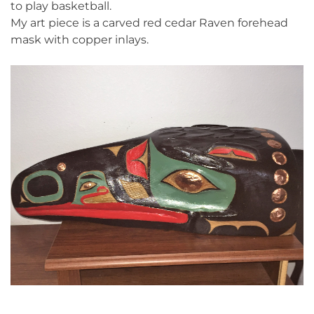
to play basketball.
My art piece is a carved red cedar Raven forehead
mask with copper inlays.