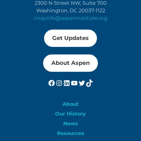
2300 N Street NW, Suite 700
Washington, DC 20037-1122
cnayinfo@aspeninstitute.org
Get Updates
About Aspen
Facebook
Instagram
LinkedIn
YouTube
Twitter
TikTok
About
Our History
News
Resources