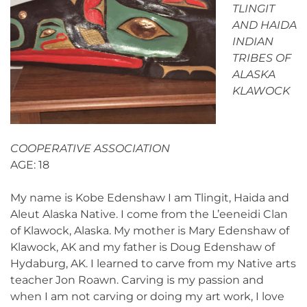
TLINGIT
AND HAIDA
INDIAN
TRIBES OF
ALASKA
KLAWOCK
COOPERATIVE ASSOCIATION
AGE: 18
My name is Kobe Edenshaw I am Tlingit, Haida and
Aleut Alaska Native. I come from the L’eeneidi Clan
of Klawock, Alaska. My mother is Mary Edenshaw of
Klawock, AK and my father is Doug Edenshaw of
Hydaburg, AK. I learned to carve from my Native arts
teacher Jon Roawn. Carving is my passion and
when I am not carving or doing my art work, I love