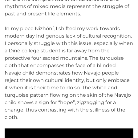
rhythms of mixed media represent the struggle of
past and present life elements.
In my piece Nizhóní, I shifted my work towards
modern day Indigenous lack of cultural recognition.
I personally struggle with this issue, especially when
a Diné college student is far away from the
protective four sacred mountains. The turquoise
cloth that encompasses the face of a blinded
Navajo child demonstrates how Navajo people
reject their own cultural identity, but only embrace
it when it is their time to do so. The white and
turquoise pattern flowing on the skin of the Navajo
child shows a sign for “hope”, zigzagging for a
change, thus contrasting with the stillness of the
cloth.