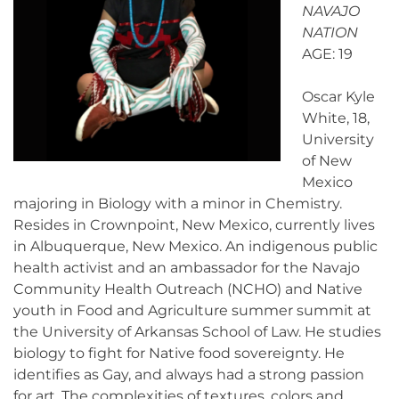
NAVAJO
NATION
AGE: 19
Oscar Kyle
White, 18,
University
of New
Mexico
majoring in Biology with a minor in Chemistry.
Resides in Crownpoint, New Mexico, currently lives
in Albuquerque, New Mexico. An indigenous public
health activist and an ambassador for the Navajo
Community Health Outreach (NCHO) and Native
youth in Food and Agriculture summer summit at
the University of Arkansas School of Law. He studies
biology to fight for Native food sovereignty. He
identifies as Gay, and always had a strong passion
for art. The complexities of textures, colors and