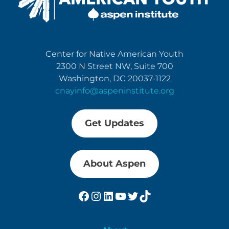
Center for Native American Youth
2300 N Street NW, Suite 700
Washington, DC 20037-1122
cnayinfo@aspeninstitute.org
Get Updates
About Aspen
Facebook
Instagram
LinkedIn
YouTube
Twitter
TikTok