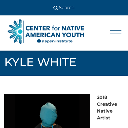
Skip
to
content
Center
Center
for Native
for
American
Youth
Native
KYLE WHITE
American
Youth
2018
Creative
Native
Artist