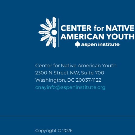
Center for Native American Youth
2300 N Street NW, Suite 700
Washington, DC 20037-1122
cnayinfo@aspeninstitute.org
Copyright © 2026