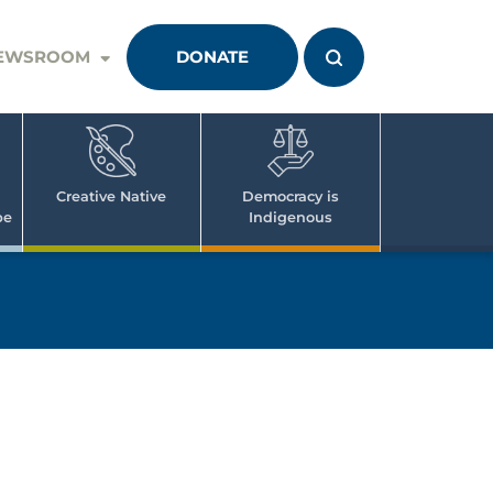
EWSROOM
DONATE
Creative Native
Democracy is
pe
Indigenous