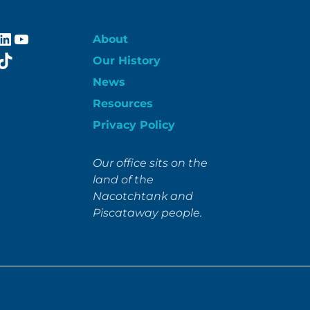
ebook
stagram
LinkedIn
YouTube
About
itter
TikTok
Our History
News
Resources
Privacy Policy
Our office sits on the
land of the
Nacotchtank and
Piscataway people.