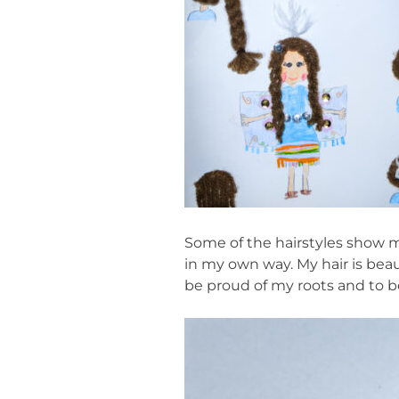
Some of the hairstyles show m
in my own way. My hair is beau
be proud of my roots and to b