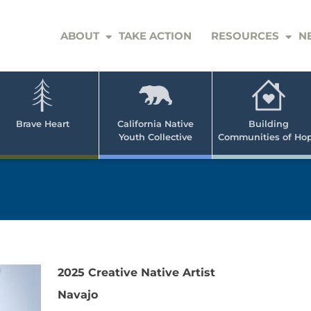
ABOUT
TAKE ACTION
RESOURCES
N
er
e
n
ve
Brave Heart
California Native
Building
Youth Collective
Communities of Ho
rican
h
2025 Creative Native Artist
Navajo