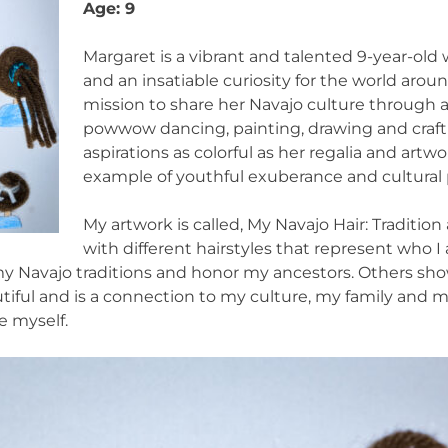
Age: 9
Margaret is a vibrant and talented 9-year-old 
and an insatiable curiosity for the world aroun
mission to share her Navajo culture through ar
powwow dancing, painting, drawing and craf
aspirations as colorful as her regalia and artwo
example of youthful exuberance and cultural 
My artwork is called, My Navajo Hair: Traditio
with different hairstyles that represent who 
y Navajo traditions and honor my ancestors. Others show
tiful and is a connection to my culture, my family and my
e myself.