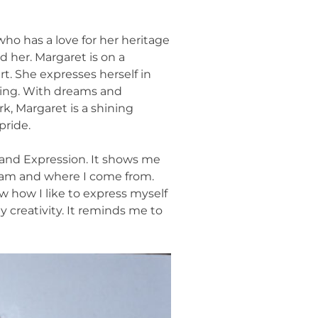
who has a love for her heritage
d her. Margaret is on a
t. She expresses herself in
ting. With dreams and
rk, Margaret is a shining
pride.
n and Expression. It shows me
I am and where I come from.
 how I like to express myself
 creativity. It reminds me to