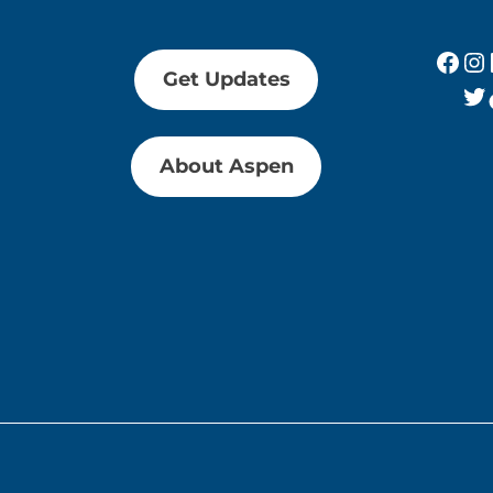
Fac
In
Get Updates
Tw
About Aspen