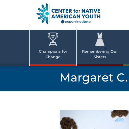
Skip
to
content
Center
Cent
for Nativ
for
America
Youth
Nati
Champions for
Remembering Our
Change
Sisters
Ame
Yout
Margaret C.