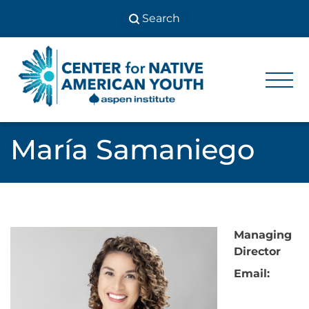
Skip
to
content
Center
Center
for Native
for
American
Youth
Native
María Samaniego
American
Youth
Managing
Director
Email: