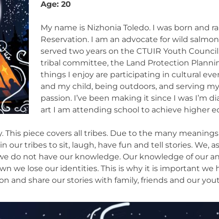
Age: 20
My name is Nizhonia Toledo. I was born and ra
Reservation. I am an advocate for wild salmon
served two years on the CTUIR Youth Council. 
tribal committee, the Land Protection Plann
things I enjoy are participating in cultural ev
and my child, being outdoors, and serving m
passion. I’ve been making it since I was I’m 
art I am attending school to achieve higher e
 This piece covers all tribes. Due to the many meanings 
our tribes to sit, laugh, have fun and tell stories. We, 
s we do not have our knowledge. Our knowledge of our an
wn we lose our identities. This is why it is important 
 and share our stories with family, friends and our yout