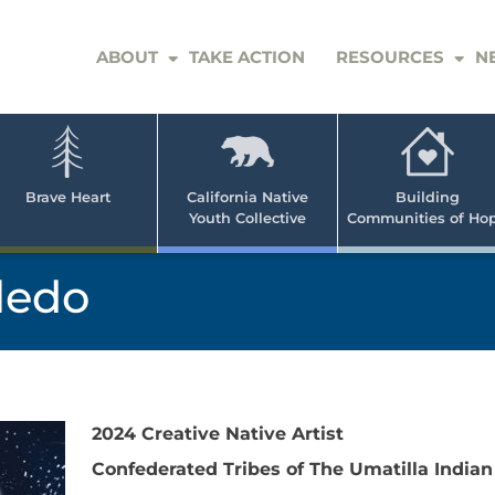
ABOUT
TAKE ACTION
RESOURCES
N
er
e
n
ve
Brave Heart
California Native
Building
Youth Collective
Communities of Ho
rican
h
ledo
2024 Creative Native Artist
Confederated Tribes of The Umatilla Indian