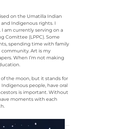
ised on the Umatilla Indian
 and Indigenous rights. I
I am currently serving on a
ing Comittee (LPPC). Some
ents, spending time with family
y community. Art is my
diapers. When I’m not making
ducation.
of the moon, but it stands for
as Indigenous people, have oral
cestors is important. Without
we have moments with each
h.