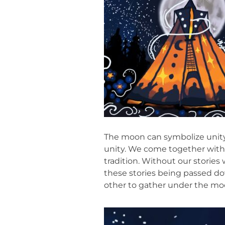
The moon can symbolize unity.
unity. We come together within 
tradition. Without our storie
these stories being passed do
other to gather under the moon