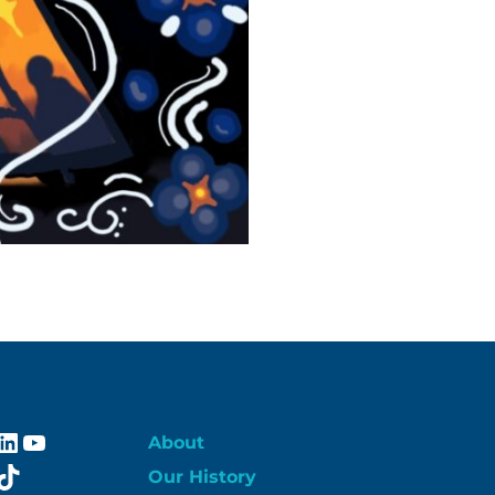
ebook
stagram
LinkedIn
YouTube
About
itter
TikTok
Our History