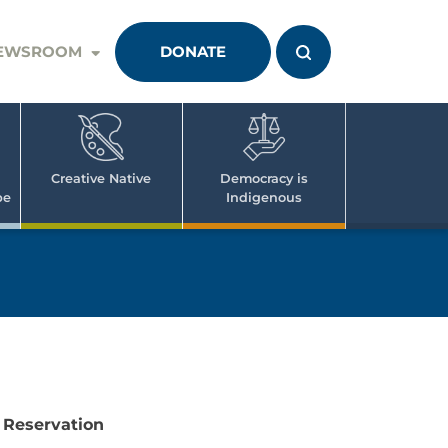
EWSROOM
DONATE
Creative Native
Democracy is
pe
Indigenous
 Reservation