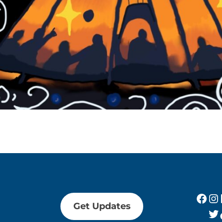
Fac
In
Get Updates
Tw