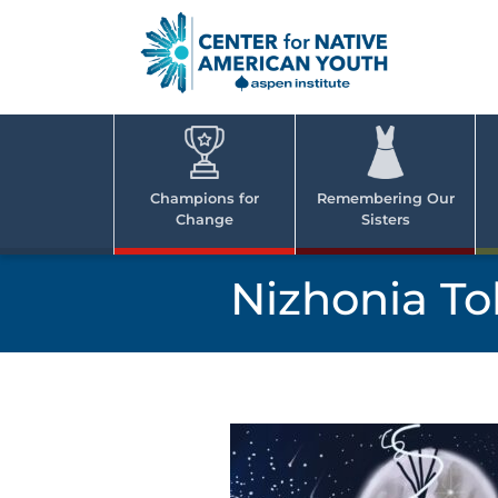
Skip
to
content
Center
Cent
for Nativ
for
America
Youth
Nati
Champions for
Remembering Our
Change
Sisters
Ame
Yout
Nizhonia To