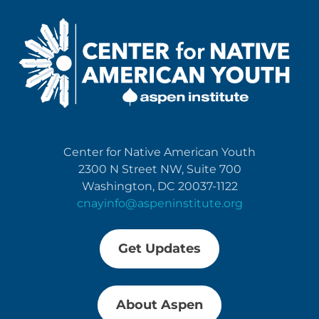
Center for Native American Youth
2300 N Street NW, Suite 700
Washington, DC 20037-1122
cnayinfo@aspeninstitute.org
Get Updates
About Aspen