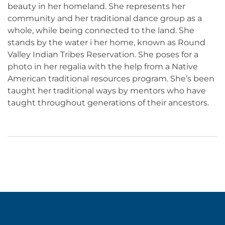
beauty in her homeland. She represents her
community and her traditional dance group as a
whole, while being connected to the land. She
stands by the water i her home, known as Round
Valley Indian Tribes Reservation. She poses for a
photo in her regalia with the help from a Native
American traditional resources program. She’s been
taught her traditional ways by mentors who have
taught throughout generations of their ancestors.