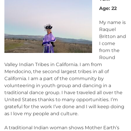
Age: 22
My name is
Raquel
Britton and
I come
from the
Round
Valley Indian Tribes in California. I am from
Mendocino, the second largest tribes in all of
California. I am a part of the community by
volunteering in youth group and dancing in a
traditional dance group. I have traveled all over the
United States thanks to many opportunities. I’m
grateful for the work I’ve done and I will keep doing
as I love my people and culture.
A traditional Indian woman shows Mother Earth’s