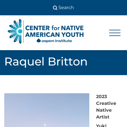
Skip
to
content
Center
Center
for Native
for
American
Youth
Native
Raquel Britton
American
Youth
2023
Creative
Native
Artist
Yuki