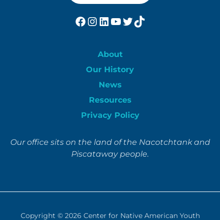
Facebook
Instagram
LinkedIn
YouTube
Twitter
TikTok
About
Our History
News
Resources
Privacy Policy
Our office sits on the land of the Nacotchtank and
Piscataway people.
Copyright © 2026
Center for Native American Youth