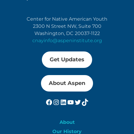
Center for Native American Youth
2300 N Street NW, Suite 700
Washington, DC 20037-1122
cnayinfo@aspeninstitute.org
Get Updates
About Aspen
Facebook
Instagram
LinkedIn
YouTube
Twitter
TikTok
About
Our History