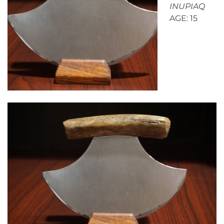
INUPIAQ
AGE: 15