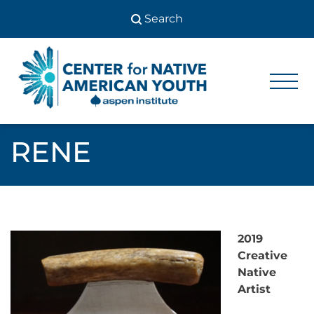
Skip
to
content
Center
Center
for Native
for
American
Youth
Native
RENE
American
Youth
2019
Creative
Native
Artist