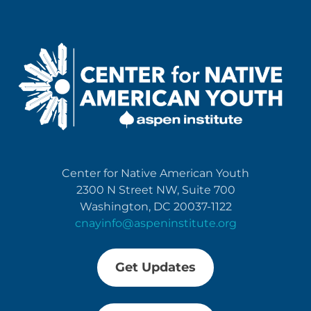
Center for Native American Youth
2300 N Street NW, Suite 700
Washington, DC 20037-1122
cnayinfo@aspeninstitute.org
Get Updates