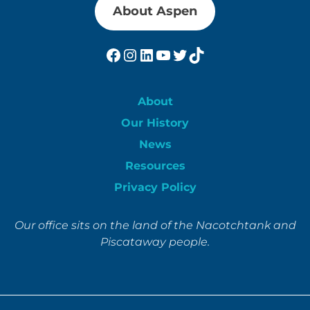
About Aspen
Facebook
Instagram
LinkedIn
YouTube
Twitter
TikTok
About
Our History
News
Resources
Privacy Policy
Our office sits on the land of the Nacotchtank and
Piscataway people.