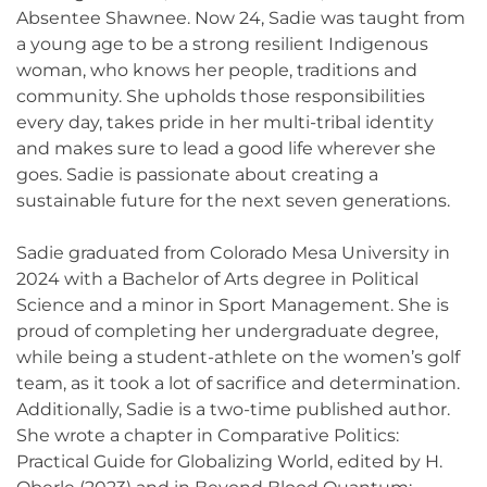
Absentee Shawnee. Now 24, Sadie was taught from
a young age to be a strong resilient Indigenous
woman, who knows her people, traditions and
community. She upholds those responsibilities
every day, takes pride in her multi-tribal identity
and makes sure to lead a good life wherever she
goes. Sadie is passionate about creating a
sustainable future for the next seven generations.
Sadie graduated from Colorado Mesa University in
2024 with a Bachelor of Arts degree in Political
Science and a minor in Sport Management. She is
proud of completing her undergraduate degree,
while being a student-athlete on the women’s golf
team, as it took a lot of sacrifice and determination.
Additionally, Sadie is a two-time published author.
She wrote a chapter in Comparative Politics:
Practical Guide for Globalizing World, edited by H.