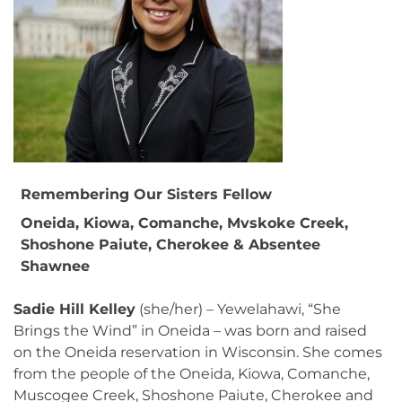
Remembering Our Sisters Fellow
Oneida, Kiowa, Comanche, Mvskoke Creek,
Shoshone Paiute, Cherokee & Absentee
Shawnee
Sadie Hill Kelley
(she/her) – Yewelahawi, “She
Brings the Wind” in Oneida – was born and raised
on the Oneida reservation in Wisconsin. She comes
from the people of the Oneida, Kiowa, Comanche,
Muscogee Creek, Shoshone Paiute, Cherokee and