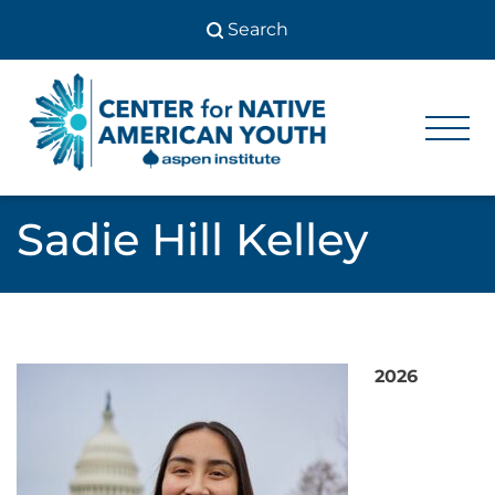
Skip
to
content
Center
Center
for Native
for
American
Youth
Native
Sadie Hill Kelley
American
Youth
2026