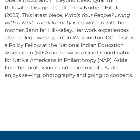
Oberle (2023) and in Beyond Blood Quantum:
Refusal to Disappear, edited by Norbert Hill, Jr.
(2025). This latest piece,
Who’s Your People? Living
with a Multi-Tribal Identity
is co-written with her
mother, Jennifer Hill-Kelley. Her work experiences
after college were spent in Washington, DC – first as
a Policy Fellow at the National Indian Education
Association (NIEA) and now as a Grant Coordinator
for Native Americans in Philanthropy (NAP). Aside
from her professional and academic life, Sadie
enjoys sewing, photography and going to concerts.