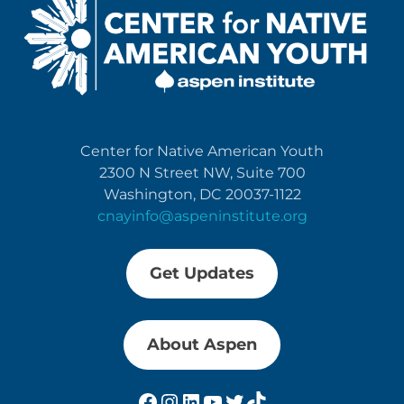
Center for Native American Youth
2300 N Street NW, Suite 700
Washington, DC 20037-1122
cnayinfo@aspeninstitute.org
Get Updates
About Aspen
Facebook
Instagram
LinkedIn
YouTube
Twitter
TikTok