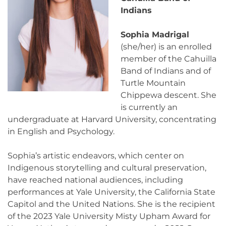
Indians
Sophia Madrigal
(she/her) is an enrolled
member of the Cahuilla
Band of Indians and of
Turtle Mountain
Chippewa descent. She
is currently an
undergraduate at Harvard University, concentrating
in English and Psychology.
Sophia’s artistic endeavors, which center on
Indigenous storytelling and cultural preservation,
have reached national audiences, including
performances at Yale University, the California State
Capitol and the United Nations. She is the recipient
of the 2023 Yale University Misty Upham Award for