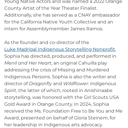
Young Native Actors and was named a 2022 Orange
County Artist of the Year Theater Finalist.
Additionally, she has served as a CNAY ambassador
for the California Native Youth Collective and an
intern for Assemblymember James Ramos.
As the founder and co-director of the
Luke Madrigal Indigenous Storytelling Nonprofit
,
Sophia has directed, produced, and performed in
Menil and Her Heart
, an original Cahuilla play
addressing the crisis of Missing and Murdered
Indigenous Persons. Sophia is also the writer and
director of
Dragonfly
and
Wildflower: Indigenous
Spirit
, the latter of which, rooted in Anishinaabe
storytelling, was honored with the Girl Scouts USA
Gold Award in Orange County. In 2024, Sophia
received the Ms. Foundation Free to Be You and Me
Award, presented on behalf of Gloria Steinem, for
her leadership in Indigenous arts advocacy.