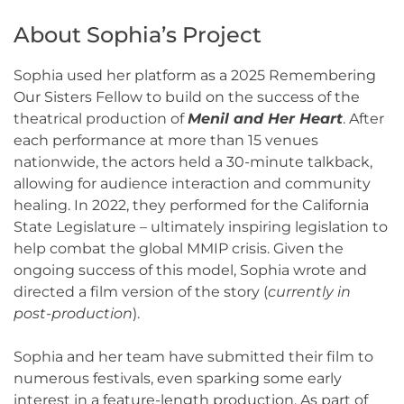
About Sophia’s Project
Sophia used her platform as a 2025 Remembering
Our Sisters Fellow to build on the success of the
theatrical production of
Menil and Her Heart
. After
each performance at more than 15 venues
nationwide, the actors held a 30-minute talkback,
allowing for audience interaction and community
healing. In 2022, they performed for the California
State Legislature – ultimately inspiring legislation to
help combat the global MMIP crisis. Given the
ongoing success of this model, Sophia wrote and
directed a film version of the story (
currently in
post-production
).
Sophia and her team have submitted their film to
numerous festivals, even sparking some early
interest in a feature-length production. As part of