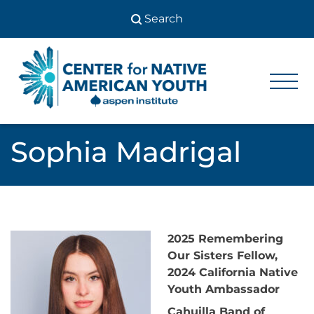
Skip
to
content
Center
Center
for Native
for
American
Youth
Native
Sophia Madrigal
American
Youth
2025 Remembering
Our Sisters Fellow,
2024 California Native
Youth Ambassador
Cahuilla Band of