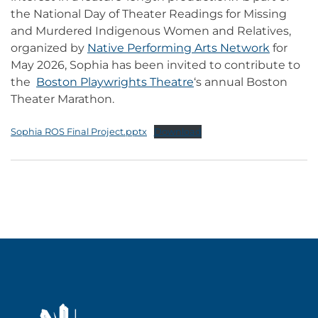
the National Day of Theater Readings for Missing
and Murdered Indigenous Women and Relatives,
organized by
Native Performing Arts Network
for
May 2026, Sophia has been invited to contribute to
the
Boston Playwrights Theatre
‘s annual Boston
Theater Marathon.
Sophia ROS Final Project.pptx
Download