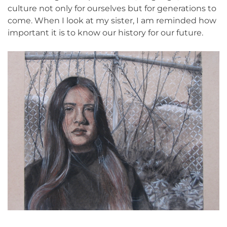
culture not only for ourselves but for generations to
come. When I look at my sister, I am reminded how
important it is to know our history for our future.