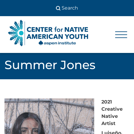
Skip
to
content
Center
Center
for Native
for
American
Youth
Native
Summer Jones
American
Youth
2021
Creative
Native
Artist
Luiseño,