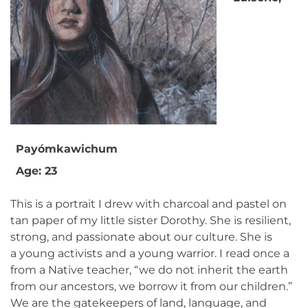
Payómkawichum
Age: 23
This is a portrait I drew with charcoal and pastel on
tan paper of my little sister Dorothy. She is resilient,
strong, and passionate about our culture. She is
a young activists and a young warrior. I read once a
from a Native teacher, “we do not inherit the earth
from our ancestors, we borrow it from our children.”
We are the gatekeepers of land, language, and