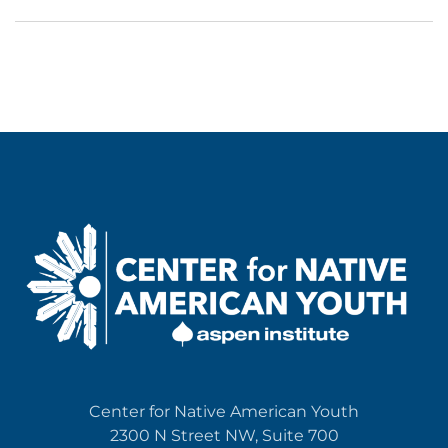
Center for Native American Youth
2300 N Street NW, Suite 700