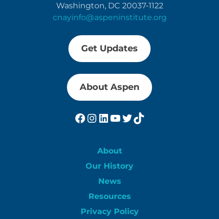
Washington, DC 20037-1122
cnayinfo@aspeninstitute.org
Get Updates
About Aspen
Facebook
Instagram
LinkedIn
YouTube
Twitter
TikTok
About
Our History
News
Resources
Privacy Policy