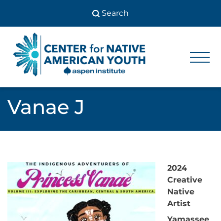
Skip
to
content
Center
Center
for Native
for
American
Youth
Native
Vanae J
American
Youth
2024
Creative
Native
Artist
Yamassee