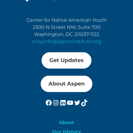
Center for Native American Youth
2300 N Street NW, Suite 700
Washington, DC 20037-1122
cnayinfo@aspeninstitute.org
Get Updates
About Aspen
Facebook
Instagram
LinkedIn
YouTube
Twitter
TikTok
About
Our History