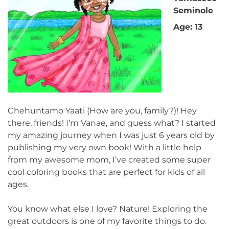
Seminole
Age: 13
Chehuntamo Yaati (How are you, family?)! Hey
there, friends! I’m Vanae, and guess what? I started
my amazing journey when I was just 6 years old by
publishing my very own book! With a little help
from my awesome mom, I’ve created some super
cool coloring books that are perfect for kids of all
ages.
You know what else I love? Nature! Exploring the
great outdoors is one of my favorite things to do.