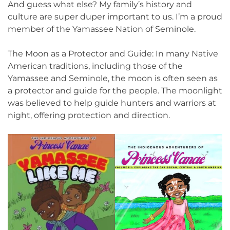
And guess what else? My family’s history and
culture are super duper important to us. I’m a proud
member of the Yamassee Nation of Seminole.
The Moon as a Protector and Guide: In many Native
American traditions, including those of the
Yamassee and Seminole, the moon is often seen as
a protector and guide for the people. The moonlight
was believed to help guide hunters and warriors at
night, offering protection and direction.