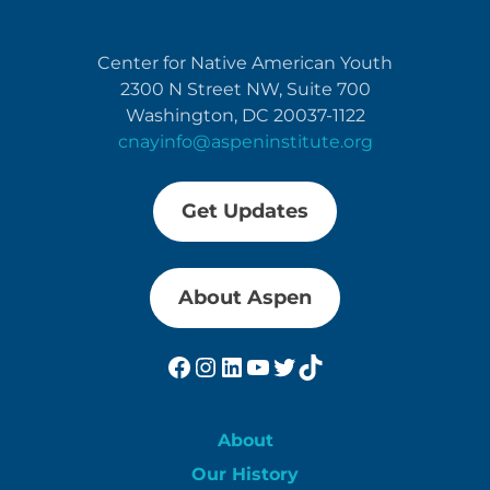
Center for Native American Youth
2300 N Street NW, Suite 700
Washington, DC 20037-1122
cnayinfo@aspeninstitute.org
Get Updates
About Aspen
Facebook
Instagram
LinkedIn
YouTube
Twitter
TikTok
About
Our History