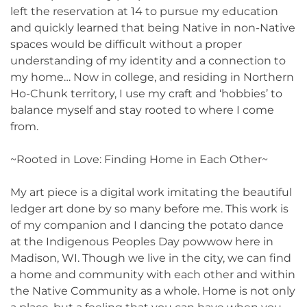
left the reservation at 14 to pursue my education
and quickly learned that being Native in non-Native
spaces would be difficult without a proper
understanding of my identity and a connection to
my home… Now in college, and residing in Northern
Ho-Chunk territory, I use my craft and ‘hobbies’ to
balance myself and stay rooted to where I come
from.
~Rooted in Love: Finding Home in Each Other~
My art piece is a digital work imitating the beautiful
ledger art done by so many before me. This work is
of my companion and I dancing the potato dance
at the Indigenous Peoples Day powwow here in
Madison, WI. Though we live in the city, we can find
a home and community with each other and within
the Native Community as a whole. Home is not only