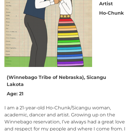
Artist
Ho-Chunk
(Winnebago Tribe of Nebraska), Sicangu
Lakota
Age: 21
I am a 21-year-old Ho-Chunk/Sicangu woman,
academic, dancer and artist. Growing up on the
Winnebago reservation, I’ve always had a great love
and respect for my people and where I come from. I