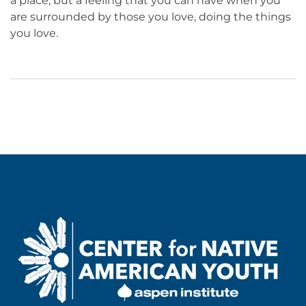
a place, but a feeling that you can have when you
are surrounded by those you love, doing the things
you love.