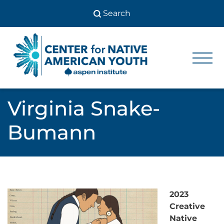
Skip
to
content
Center
Center
for Native
for
American
Youth
Native
Virginia Snake-
American
Bumann
Youth
2023
Creative
Native