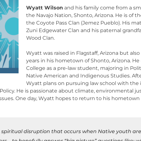
Wyatt Wilson
and his family come from a sm
the Navajo Nation, Shonto, Arizona. He is of th
the Coyote Pass Clan (Jemez Pueblo). His mat
Zuni Edgewater Clan and his paternal grandfa
Wood Clan.
Wyatt was raised in Flagstaff, Arizona but als
years in his hometown of Shonto, Arizona. He 
College as a pre-law student, majoring in Poli
Native American and Indigenous Studies. Afte
Wyatt plans on pursuing law school with the i
licy. He is passionate about climate, environmental just
issues. One day, Wyatt hopes to return to his hometown t
e spiritual disruption that occurs when Native youth are
ers – to hopefully answer “big picture” questions like; 