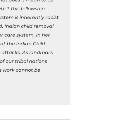
c.? This fellowship
ystem is inherently racist
d, Indian child removal
er care system. In her
at the Indian Child
e attacks. As landmark
of our tribal nations
is work cannot be