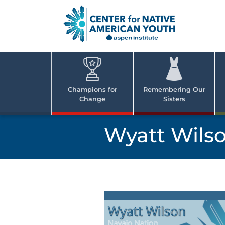
Skip
to
content
Center
Cent
for Nativ
for
America
Youth
Nati
Champions for
Remembering Our
Change
Sisters
Ame
Yout
Wyatt Wils