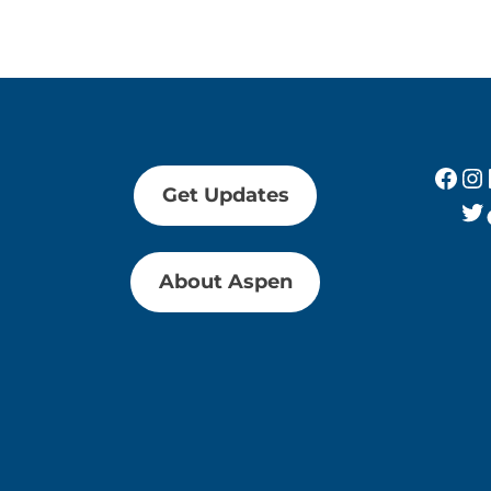
Fac
In
Get Updates
Tw
About Aspen