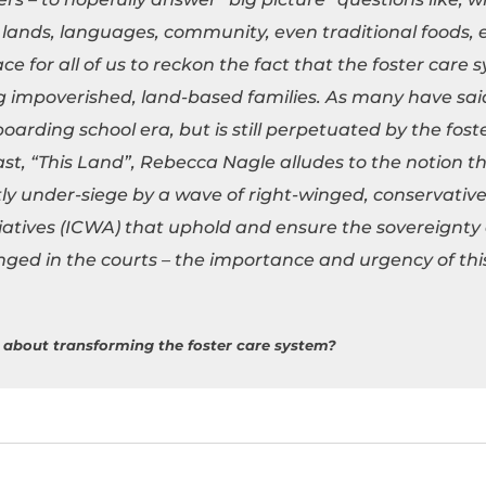
lands, languages, community, even traditional foods, et
e for all of us to reckon the fact that the foster care s
ng impoverished, land-based families. As many have sai
oarding school era, but is still perpetuated by the fost
, “This Land”, Rebecca Nagle alludes to the notion th
tly under-siege by a wave of right-winged, conservativ
itiatives (ICWA) that uphold and ensure the sovereignty 
nged in the courts – the importance and urgency of th
 about transforming the foster care system?