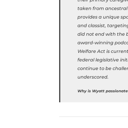
taken from ancestral 
provides a unique spac
and classist, targeti
did not end with the b
award-winning podcast
Welfare Act is curren
federal legislative in
continue to be challe
underscored.
Why is Wyatt passionate