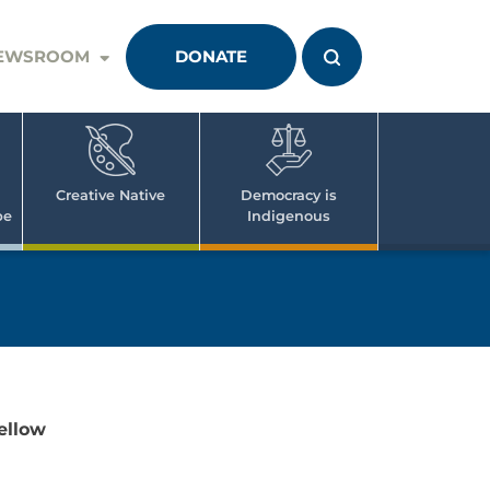
EWSROOM
DONATE
Creative Native
Democracy is
pe
Indigenous
ellow