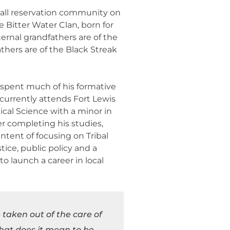
all reservation community on
e Bitter Water Clan, born for
ernal grandfathers are of the
thers are of the Black Streak
o spent much of his formative
currently attends Fort Lewis
tical Science with a minor in
r completing his studies,
ntent of focusing on Tribal
ice, public policy and a
o launch a career in local
 taken out of the care of
what does it mean to be