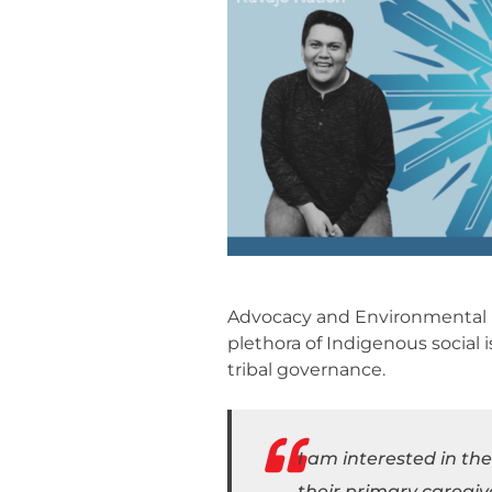
Advocacy and Environmental Po
plethora of Indigenous social 
tribal governance.
I am interested in th
their primary caregiv