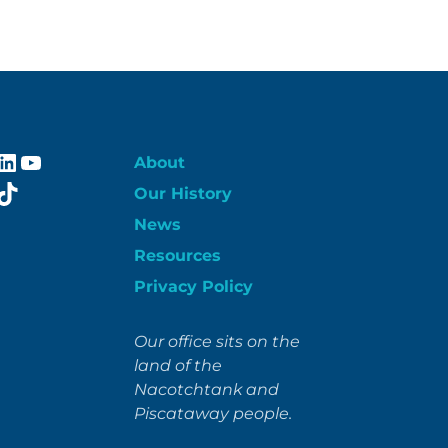
ebook
stagram
LinkedIn
YouTube
About
itter
TikTok
Our History
News
Resources
Privacy Policy
Our office sits on the
land of the
Nacotchtank and
Piscataway people.