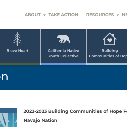
ABOUT
TAKE ACTION
RESOURCES
N
er
e
n
ve
Brave Heart
California Native
Building
Youth Collective
Communities of Ho
rican
h
on
2022-2023 Building Communities of Hope F
Navajo Nation