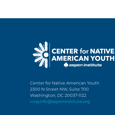
Center for Native American Youth
2300 N Street NW, Suite 700
Washington, DC 20037-1122
cnayinfo@aspeninstitute.org