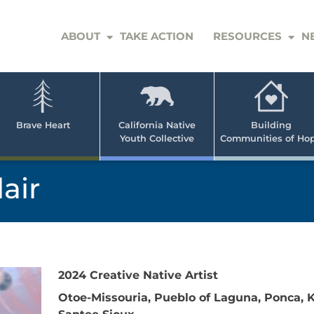
ABOUT
TAKE ACTION
RESOURCES
N
er
e
n
ve
Brave Heart
California Native
Building
Youth Collective
Communities of Ho
rican
h
air
2024 Creative Native Artist
Otoe-Missouria, Pueblo of Laguna, Ponca,