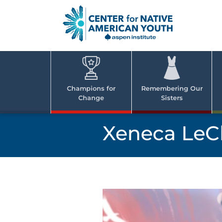
Skip
to
content
Center
Cent
for Nativ
for
America
Youth
Nati
Champions for
Remembering Our
Change
Sisters
Ame
Yout
Xeneca LeCl