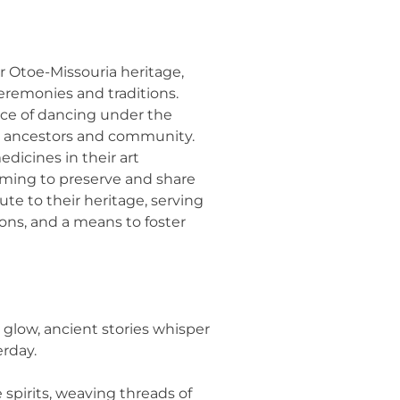
er Otoe-Missouria heritage,
eremonies and traditions.
nce of dancing under the
r ancestors and community.
dicines in their art
iming to preserve and share
bute to their heritage, serving
ons, and a means to foster
glow, ancient stories whisper
erday.
spirits, weaving threads of