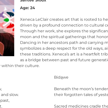
Santee Sioux
Age: 24
Xeneca LeClair creates art that is rooted to h
driven by a profound connection to cultural c
Through her work, she explores the significa
moon and the spiritual gatherings that hono
Dancing in her ancestors path and carrying me
symbolizes a deep respect for the old ways, a
these traditions. Xeneca’s art is a heartfelt tri
as a bridge between past and future generati
within their culture.
Bidąwe
,
Beneath the moon’s tender 
 and slow.
their forgotten tales of yest
past,
t.
Sacred medicines cradle the 