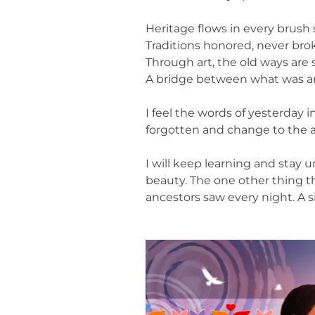
Heritage flows in every brush 
Traditions honored, never bro
Through art, the old ways are 
A bridge between what was a
I feel the words of yesterday 
forgotten and change to the a
I will keep learning and stay 
beauty. The one other thing t
ancestors saw every night. A si