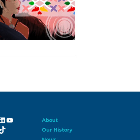
ebook
stagram
LinkedIn
YouTube
About
itter
TikTok
Our History
News