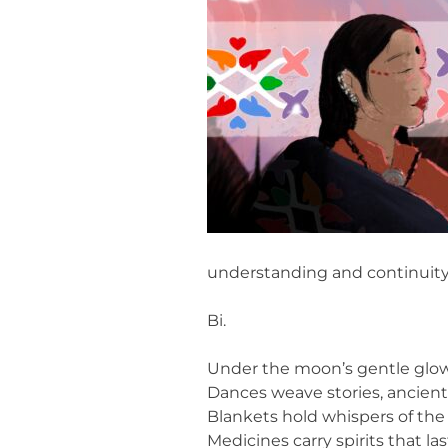
understanding and continuity 
Bi.
Under the moon’s gentle glow
Dances weave stories, ancient
Blankets hold whispers of the 
Medicines carry spirits that las