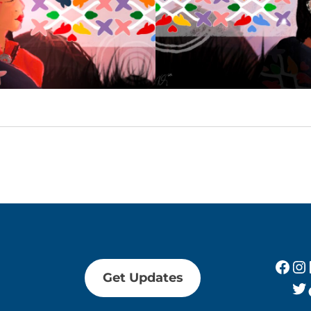
Fac
In
Get Updates
Tw