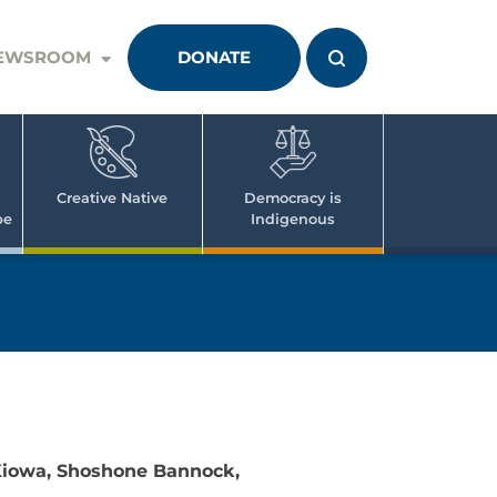
EWSROOM
DONATE
Creative Native
Democracy is
pe
Indigenous
 Kiowa, Shoshone Bannock,