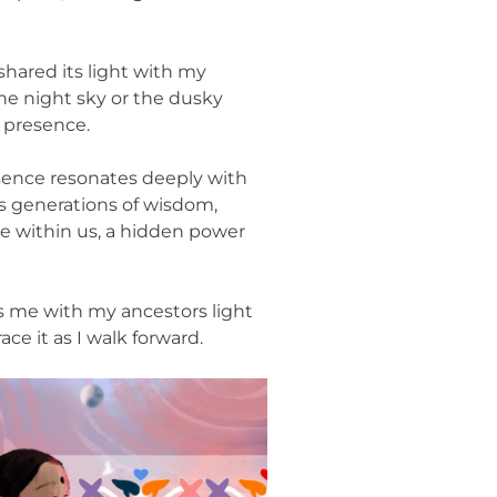
shared its light with my
he night sky or the dusky
s presence.
ence resonates deeply with
rs generations of wisdom,
e within us, a hidden power
gs me with my ancestors light
ce it as I walk forward.