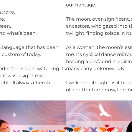
our heritage.
stroke,
ke.
The moon, ever-significant, 
seen,
ancestors, who gazed into t
nd what’s been.
twilight, finding solace in it
in language that has been
As a woman, the moon’s ess
 custom of today.
me. Its cyclical dance mirro
holding a profound medicin
under the moon, watching its
many carry unknowingly.
hat was a sight my
ght I’ll always cherish.
I welcome its light as it hu
of a better tomorrow, I embra