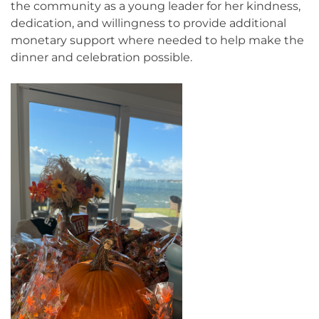
the community as a young leader for her kindness,
dedication, and willingness to provide additional
monetary support where needed to help make the
dinner and celebration possible.