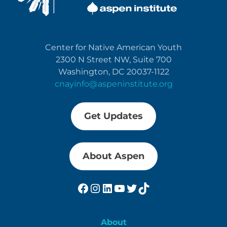
Center for Native American Youth
2300 N Street NW, Suite 700
Washington, DC 20037-1122
cnayinfo@aspeninstitute.org
Get Updates
About Aspen
Facebook
Instagram
LinkedIn
YouTube
Twitter
TikTok
About