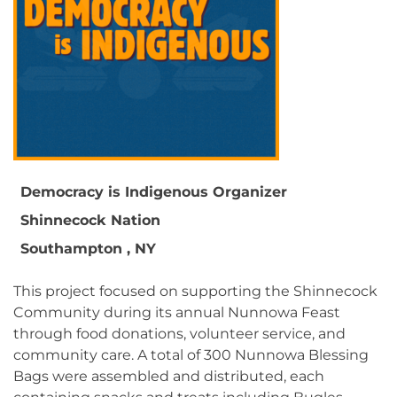
Democracy is Indigenous Organizer
Shinnecock Nation
Southampton , NY
This project focused on supporting the Shinnecock
Community during its annual Nunnowa Feast
through food donations, volunteer service, and
community care. A total of 300 Nunnowa Blessing
Bags were assembled and distributed, each