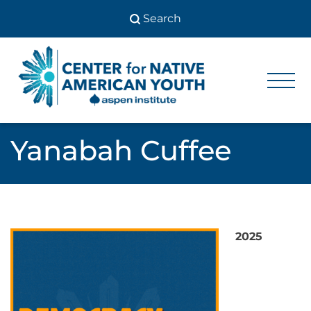
Skip
to
content
Center
Center
for Native
for
American
Youth
Native
Yanabah Cuffee
American
Youth
2025