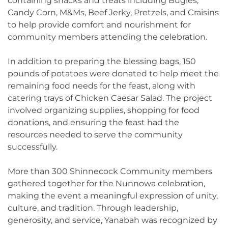
containing snacks and treats including Bugles,
Candy Corn, M&Ms, Beef Jerky, Pretzels, and Craisins
to help provide comfort and nourishment for
community members attending the celebration.
In addition to preparing the blessing bags, 150
pounds of potatoes were donated to help meet the
remaining food needs for the feast, along with
catering trays of Chicken Caesar Salad. The project
involved organizing supplies, shopping for food
donations, and ensuring the feast had the
resources needed to serve the community
successfully.
More than 300 Shinnecock Community members
gathered together for the Nunnowa celebration,
making the event a meaningful expression of unity,
culture, and tradition. Through leadership,
generosity, and service, Yanabah was recognized by