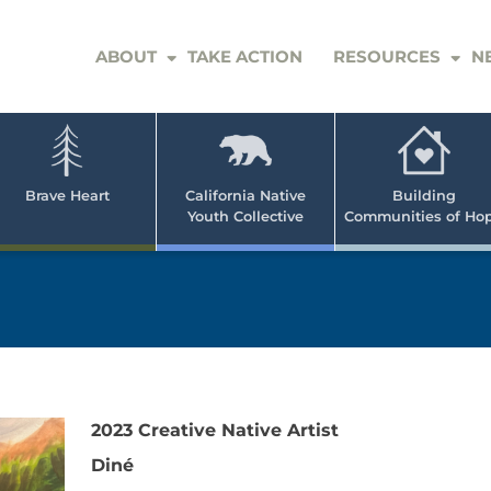
ABOUT
TAKE ACTION
RESOURCES
N
er
e
n
ve
Brave Heart
California Native
Building
Youth Collective
Communities of Ho
rican
h
2023 Creative Native Artist
Diné