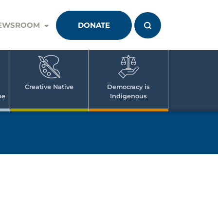
EWSROOM
DONATE
Creative Native
Democracy is
pe
Indigenous