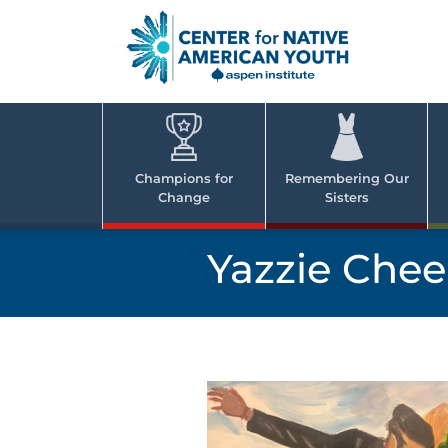
Skip
to
content
Center
Cent
for Nativ
for
America
Youth
Nati
Champions for
Remembering Our
Change
Sisters
Ame
Yout
Yazzie Chee