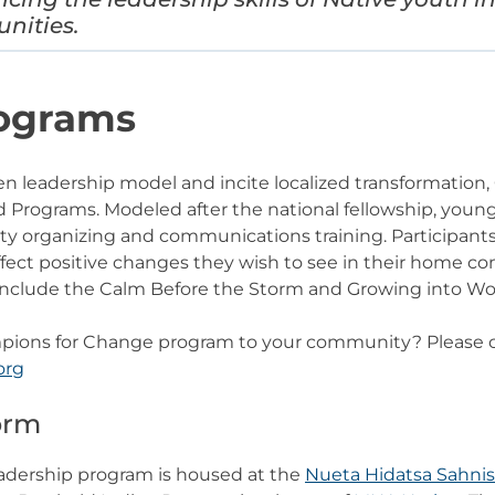
unities.
rograms
en leadership model and incite localized transformatio
rograms. Modeled after the national fellowship, young 
 organizing and communications training. Participant
affect positive changes they wish to see in their home 
clude the Calm Before the Storm and Growing into W
mpions for Change program to your community? Please c
org
torm
adership program is housed at the
Nueta Hidatsa Sahnis