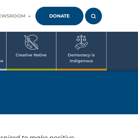
EWSROOM
DONATE
Creative Native
Democracy is
pe
Indigenous
spired to make positive