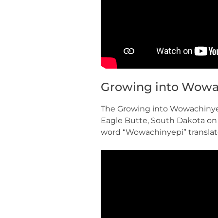
Growing into Wowa
The Growing into Wowachinyep
Eagle Butte, South Dakota on
word “Wowachinyepi” translat