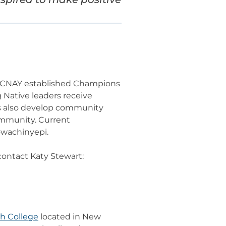
n, CNAY established Champions
Native leaders receive
s also develop community
community. Current
owachinyepi.
ontact Katy Stewart:
h College
located in New