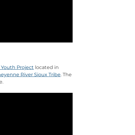
Youth Project
located in
eyenne River Sioux Tribe
. The
e.