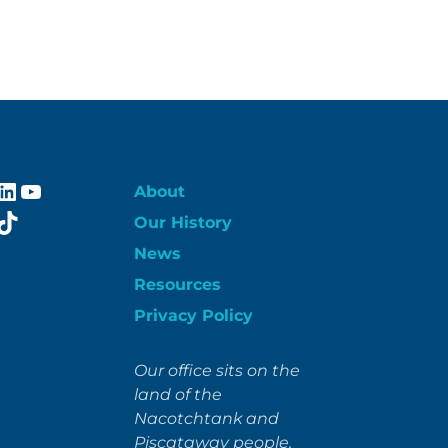
ebook
stagram
LinkedIn
YouTube
About
itter
TikTok
Our History
News
Resources
Privacy Policy
Our office sits on the
land of the
Nacotchtank and
Piscataway people.