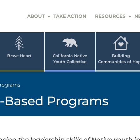
ABOUT
TAKE ACTION
RESOURCES
N
er
e
n
ve
Brave Heart
California Native
Building
Youth Collective
Communities of Ho
rican
h
rograms
-Based Programs
ng the leadership skills of Native youth in