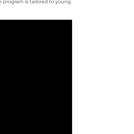
he program is tailored to young