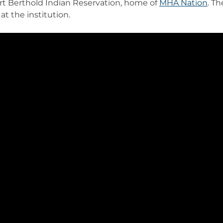
rt Berthold Indian Reservation, home of
MHA Nation
. T
at the institution.