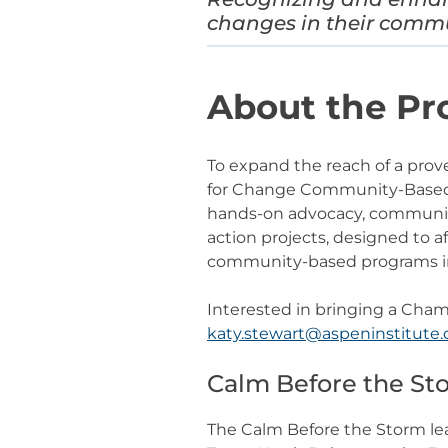
changes in their comm
About the P
To expand the reach of a prov
for Change Community-Based P
hands-on advocacy, community
action projects, designed to 
community-based programs in
Interested in bringing a Cha
katy.stewart@aspeninstitute.
Calm Before the S
The Calm Before the Storm le