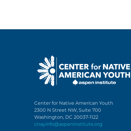
Center for Native American Youth
2300 N Street NW, Suite 700
Washington, DC 20037-1122
cnayinfo@aspeninstitute.org