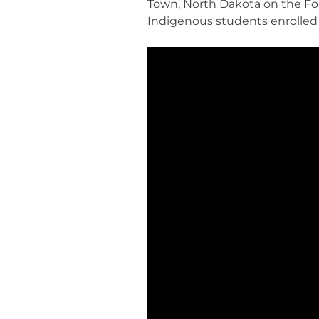
Town, North Dakota on the Fo
Indigenous students enrolled 