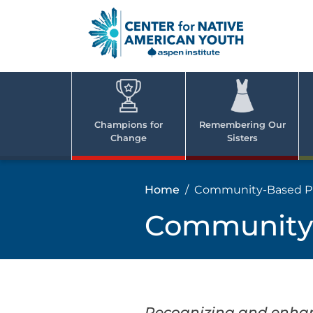
Skip
to
content
Center
Cent
for Nativ
for
America
Youth
Nati
Champions for
Remembering Our
Change
Sisters
Ame
Yout
Home
Community-Based P
Community
Recognizing and enhanci