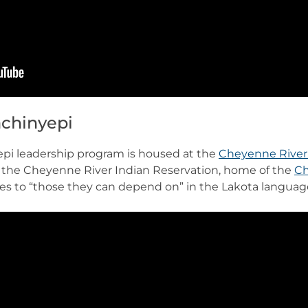
chinyepi
i leadership program is housed at the
Cheyenne River 
 the Cheyenne River Indian Reservation, home of the
Ch
es to “those they can depend on” in the Lakota languag