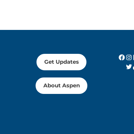
Fac
In
Get Updates
Tw
About Aspen