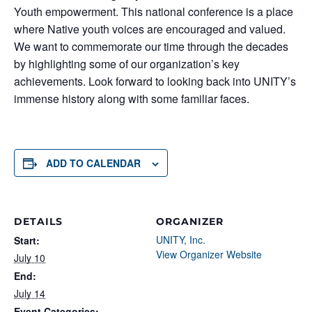
Youth empowerment. This national conference is a place
where Native youth voices are encouraged and valued.
We want to commemorate our time through the decades
by highlighting some of our organization’s key
achievements. Look forward to looking back into UNITY’s
immense history along with some familiar faces.
ADD TO CALENDAR
DETAILS
ORGANIZER
UNITY, Inc.
Start:
View Organizer Website
July 10
End:
July 14
Event Categories: