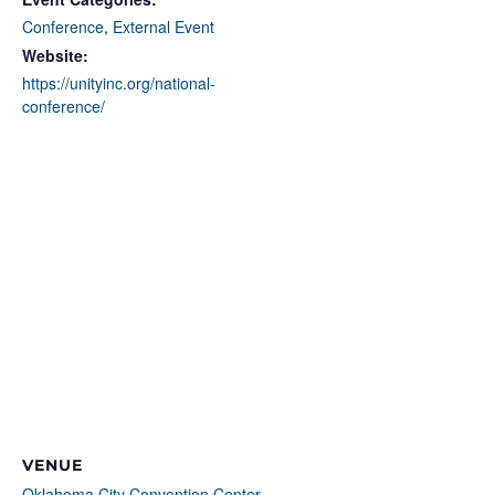
Conference
,
External Event
Website:
https://unityinc.org/national-
conference/
VENUE
Oklahoma City Convention Center