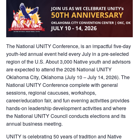
The National UNITY Conference, is an impactful five-day
youth-led annual event held every July in a pre-selected
region of the U.S. About 3,000 Native youth and advisors
are expected to attend the 2026 National UNITY
Oklahoma City, Oklahoma (July 10 – July 14, 2026). The
National UNITY Conference complete with general
sessions, regional caucuses, workshops,
career/education fair, and fun evening activities provides
hands-on leadership development activities and where
the National UNITY Council conducts elections and its
annual business meeting.
UNITY is celebrating 50 years of tradition and Native