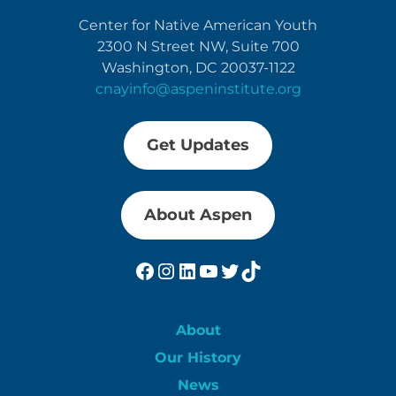
Center for Native American Youth
2300 N Street NW, Suite 700
Washington, DC 20037-1122
cnayinfo@aspeninstitute.org
Get Updates
About Aspen
Facebook
Instagram
LinkedIn
YouTube
Twitter
TikTok
About
Our History
News