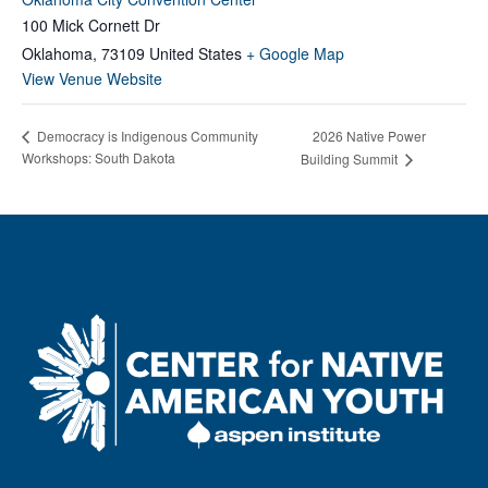
100 Mick Cornett Dr
Oklahoma
,
73109
United States
+ Google Map
View Venue Website
Democracy is Indigenous Community
2026 Native Power
Workshops: South Dakota
Building Summit