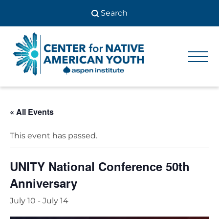
Skip
to
content
Center
Center
for Native
for
American
Youth
Native
« All Events
American
Youth
This event has passed.
UNITY National Conference 50th
Anniversary
July 10
-
July 14