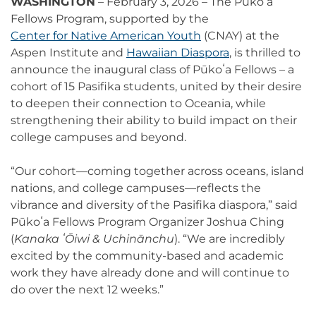
WASHINGTON
– February 3, 2026 – The Pūkoʻa
Fellows Program, supported by the
Center for Native American Youth
(CNAY) at the
Aspen Institute and
Hawaiian Diaspora
, is thrilled to
announce the inaugural class of Pūkoʻa Fellows – a
cohort of 15 Pasifika students, united by their desire
to deepen their connection to Oceania, while
strengthening their ability to build impact on their
college campuses and beyond.
“Our cohort—coming together across oceans, island
nations, and college campuses—reflects the
vibrance and diversity of the Pasifika diaspora,” said
Pūkoʻa Fellows Program Organizer Joshua Ching
(
Kanaka ʻŌiwi & Uchinānchu
). “We are incredibly
excited by the community-based and academic
work they have already done and will continue to
do over the next 12 weeks.”