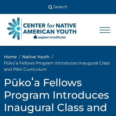
Skip
to
content
Center
Center
for Native
for
American
Youth
Native
Home
Native Youth
American
Pūkoʻa Fellows Program Introduces Inaugural Class
Youth
and Pilot Curriculum
Pūkoʻa Fellows
Program Introduces
Inaugural Class and