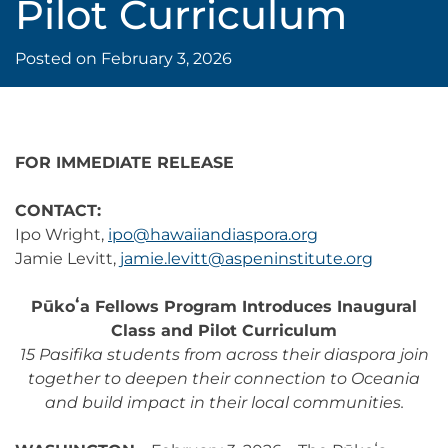
Pilot Curriculum
Posted on
February 3, 2026
FOR IMMEDIATE RELEASE
CONTACT:
Ipo Wright,
ipo@hawaiiandiaspora.org
Jamie Levitt,
jamie.levitt@aspeninstitute.org
Pūkoʻa Fellows Program Introduces Inaugural
Class and Pilot Curriculum
15 Pasifika students from across their diaspora join
together to deepen their connection to Oceania
and build impact in their local communities.