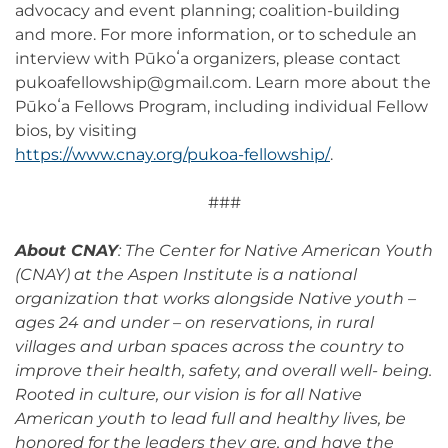
advocacy and event planning; coalition-building
and more. For more information, or to schedule an
interview with Pūkoʻa organizers, please contact
pukoafellowship@gmail.com. Learn more about the
Pūkoʻa Fellows Program, including individual Fellow
bios, by visiting
https://www.cnay.org/pukoa-fellowship/
.
###
About CNAY
: The Center for Native American Youth
(CNAY) at the Aspen Institute is a national
organization that works alongside Native youth –
ages 24 and under – on reservations, in rural
villages and urban spaces across the country to
improve their health, safety, and overall well- being.
Rooted in culture, our vision is for all Native
American youth to lead full and healthy lives, be
honored for the leaders they are, and have the