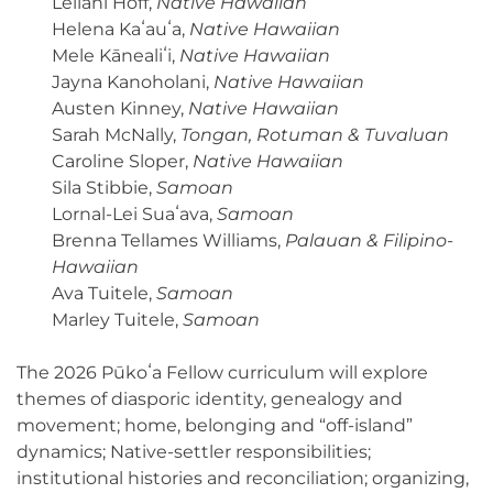
Leilani Hoff,
Native Hawaiian
Helena Kaʻauʻa,
Native Hawaiian
Mele Kānealiʻi,
Native Hawaiian
Jayna Kanoholani,
Native Hawaiian
Austen Kinney,
Native Hawaiian
Sarah McNally,
Tongan, Rotuman & Tuvaluan
Caroline Sloper,
Native Hawaiian
Sila Stibbie,
Samoan
Lornal-Lei Suaʻava,
Samoan
Brenna Tellames Williams,
Palauan & Filipino-
Hawaiian
Ava Tuitele,
Samoan
Marley Tuitele,
Samoan
The 2026 Pūkoʻa Fellow curriculum will explore
themes of diasporic identity, genealogy and
movement; home, belonging and “off-island”
dynamics; Native-settler responsibilities;
institutional histories and reconciliation; organizing,