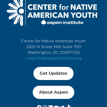
Center for Native American Youth
2300 N Street NW, Suite 700
Washington, DC 20037-1122
cnayinfo@aspeninstitute.org
Get Updates
About Aspen