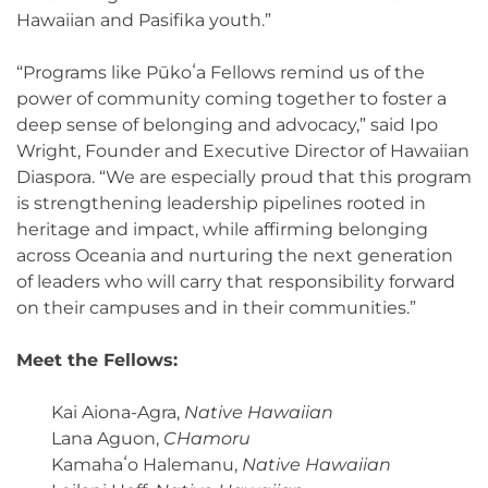
Hawaiian and Pasifika youth.”
“Programs like Pūkoʻa Fellows remind us of the
power of community coming together to foster a
deep sense of belonging and advocacy,” said Ipo
Wright, Founder and Executive Director of Hawaiian
Diaspora. “We are especially proud that this program
is strengthening leadership pipelines rooted in
heritage and impact, while affirming belonging
across Oceania and nurturing the next generation
of leaders who will carry that responsibility forward
on their campuses and in their communities.”
Meet the Fellows:
Kai Aiona-Agra,
Native Hawaiian
Lana Aguon,
CHamoru
Kamahaʻo Halemanu,
Native Hawaiian