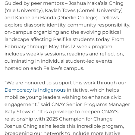
Guided by peer mentors – Joshua Maka’ala Ching
(Yale University), Kaylah Toves (Cornell University)
and Kanoelani Handa (Oberlin College) – fellows
explore diasporic identity, community responsibility,
on-campus organizing and the evolving political
landscape affecting Pasifika students today. From
February through May, this 12-week program
includes weekly sessions, readings and reflection,
culminating in individual student-led events
hosted on each Fellow’s campus.
“We are honored to support this work through our
Democracy is Indigenous
initiative, which helps
mobilize young leaders wishing to enhance civic
engagement.” said CNAY Senior Programs Manager
Katy Stewart. “It is a privilege to deepen CNAY’s
relationship with 2025 Champion for Change
Joshua Ching as he leads this incredible program,
broadening our network to include more Native