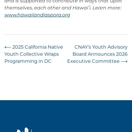
and is supported to contribute in ways that uplift
themselves, each other and Hawaiʻi. Learn more:
www.hawaiiandiaspora.org
Post
⟵
2025 California Native
CNAY’s Youth Advisory
Youth Collective Wraps
Board Announces 2026
navigation
Programming in DC
Executive Committee
⟶