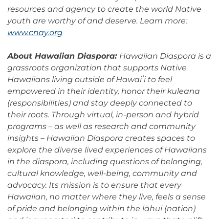
resources and agency to create the world Native
youth are worthy of and deserve. Learn more:
www.cnay.org
About Hawaiian Diaspora:
Hawaiian Diaspora is a
grassroots organization that supports Native
Hawaiians living outside of Hawaiʻi to feel
empowered in their identity, honor their kuleana
(responsibilities) and stay deeply connected to
their roots. Through virtual, in-person and hybrid
programs – as well as research and community
insights – Hawaiian Diaspora creates spaces to
explore the diverse lived experiences of Hawaiians
in the diaspora, including questions of belonging,
cultural knowledge, well-being, community and
advocacy. Its mission is to ensure that every
Hawaiian, no matter where they live, feels a sense
of pride and belonging within the lāhui (nation)