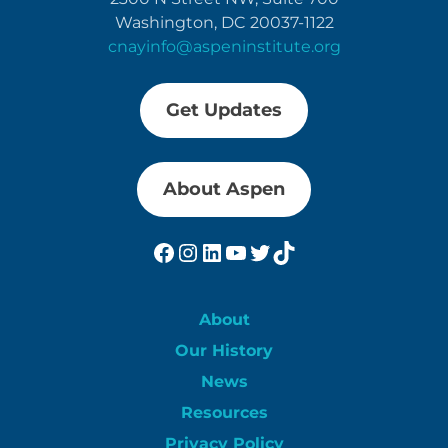
Washington, DC 20037-1122
cnayinfo@aspeninstitute.org
Get Updates
About Aspen
Facebook
Instagram
LinkedIn
YouTube
Twitter
TikTok
About
Our History
News
Resources
Privacy Policy