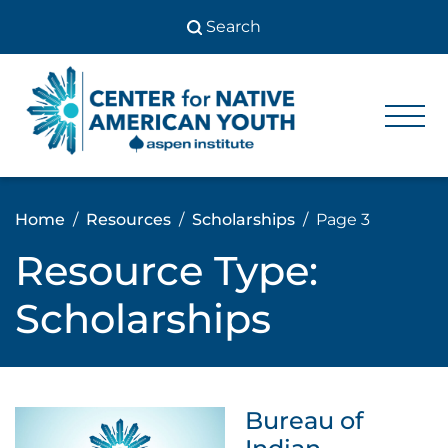
Skip
to
content
Center
Center
for Native
for
American
Youth
Native
Home
Resources
Scholarships
Page 3
American
Resource Type:
Youth
Scholarships
Bureau of