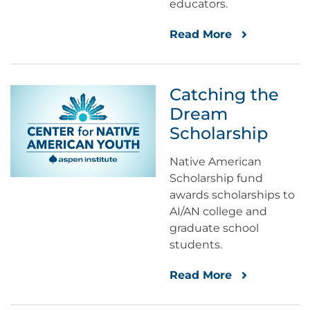
educators.
Read More
Catching the
Dream
Scholarship
Native American
Scholarship fund
awards scholarships to
AI/AN college and
graduate school
students.
Read More