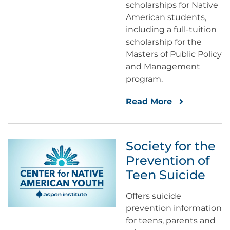
scholarships for Native
American students,
including a full-tuition
scholarship for the
Masters of Public Policy
and Management
program.
Read More
Society for the
Prevention of
Teen Suicide
Offers suicide
prevention information
for teens, parents and