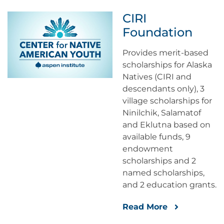
CIRI
Foundation
Provides merit-based
scholarships for Alaska
Natives (CIRI and
descendants only), 3
village scholarships for
Ninilchik, Salamatof
and Eklutna based on
available funds, 9
endowment
scholarships and 2
named scholarships,
and 2 education grants.
Read More