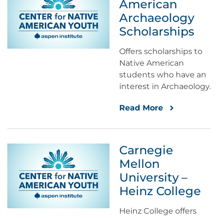
American
Archaeology
Scholarships
Offers scholarships to
Native American
students who have an
interest in Archaeology.
Read More
Carnegie
Mellon
University –
Heinz College
Heinz College offers