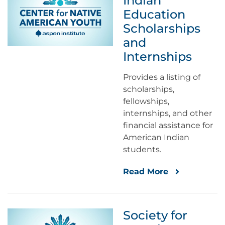
Indian
Education
Scholarships
and
Internships
Provides a listing of
scholarships,
fellowships,
internships, and other
financial assistance for
American Indian
students.
Read More
Society for