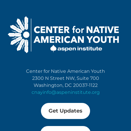
Center for Native American Youth
2300 N Street NW, Suite 700
Washington, DC 20037-1122
cnayinfo@aspeninstitute.org
Get Updates