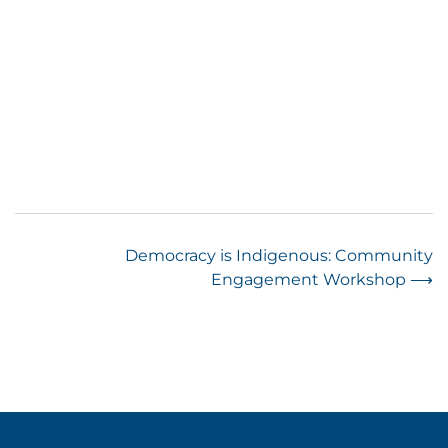
Post
Democracy is Indigenous: Community
Engagement Workshop
⟶
navigation