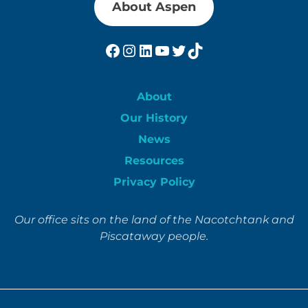
About Aspen
Facebook
Instagram
LinkedIn
YouTube
Twitter
TikTok
About
Our History
News
Resources
Privacy Policy
Our office sits on the land of the Nacotchtank and
Piscataway people.