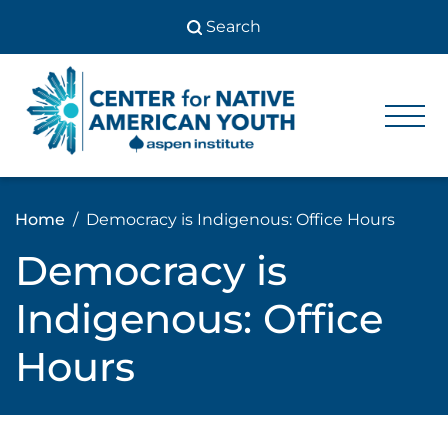
Skip
to
content
Center
Center
for Native
for
American
Youth
Native
Home
Democracy is Indigenous: Office Hours
American
Democracy is
Youth
Indigenous: Office
Hours