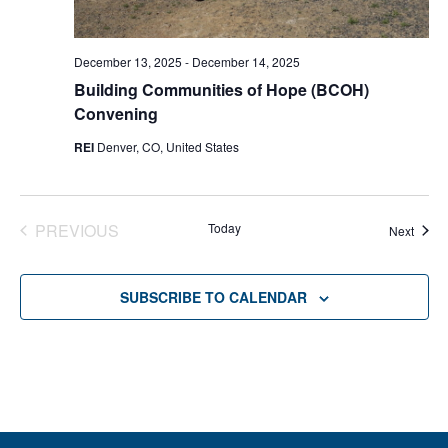
December 13, 2025
-
December 14, 2025
Building Communities of Hope (BCOH)
Convening
REI
Denver, CO, United States
PREVIOUS
Today
Event
Next
EVENTS
SUBSCRIBE TO CALENDAR