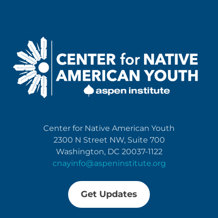
Center for Native American Youth
2300 N Street NW, Suite 700
Washington, DC 20037-1122
cnayinfo@aspeninstitute.org
Get Updates