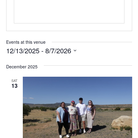
Events at this venue
12/13/2025
 - 
8/7/2026
Select
date.
December 2025
SAT
13