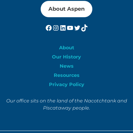
About Aspen
Facebook
Instagram
LinkedIn
YouTube
Twitter
TikTok
About
Our History
News
Resources
Privacy Policy
Our office sits on the land of the Nacotchtank and
Piscataway people.