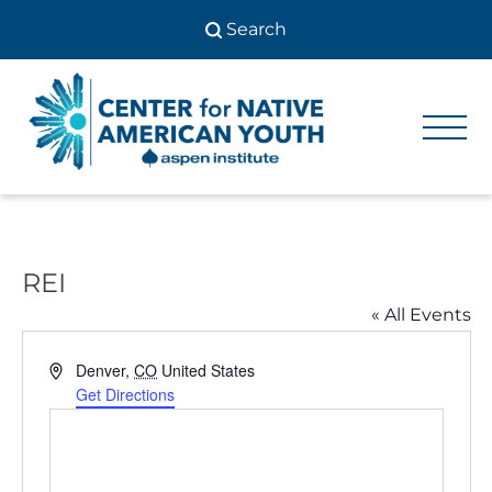
Skip
to
content
Center
Center
for Native
for
American
Youth
Native
American
REI
Youth
« All Events
Address
Denver
,
CO
United States
Get Directions