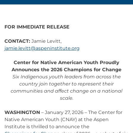
FOR IMMEDIATE RELEASE
CONTACT:
Jamie Levitt,
jamie.levitt@aspeninstitute.org
Center for Native American Youth Proudly
Announces the 2026 Champions for Change
Six Indigenous youth leaders from across the
country join together to represent their
communities and affect change on a national
scale.
WASHINGTON
– January 27, 2026 – The Center for
Native American Youth (CNAY) at the Aspen
Institute is thrilled to announce the