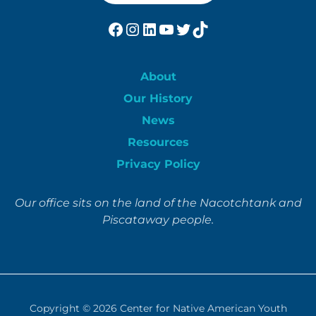
Facebook
Instagram
LinkedIn
YouTube
Twitter
TikTok
About
Our History
News
Resources
Privacy Policy
Our office sits on the land of the Nacotchtank and
Piscataway people.
Copyright © 2026
Center for Native American Youth