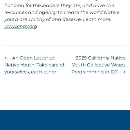
honored for the leaders they are, and have the
resources and agency to create the world Native
youth are worthy of and deserve. Learn more:
www.cnay.org
Post
⟵
An Open Letter to
2025 California Native
Native Youth: Take care of
Youth Collective Wraps
navigation
yourselves, each other
Programming in DC
⟶