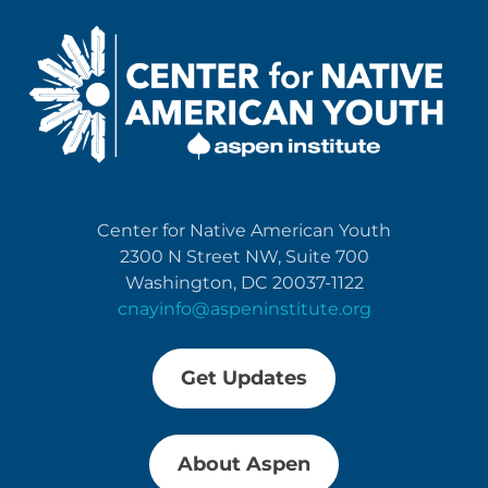
Center for Native American Youth
2300 N Street NW, Suite 700
Washington, DC 20037-1122
cnayinfo@aspeninstitute.org
Get Updates
About Aspen