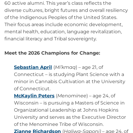
60 active alumni. This year’s class reflects the
diverse cultures, bright futures and overall resiliency
of the Indigenous Peoples of the United States.
Their focus areas include economic development,
mental health, education, language revitalization,
financial literacy and Tribal sovereignty.
Meet the 2026 Champions for Change:
Sebastian April
(
Mi’kmaq
) – age 21, of
Connecticut – is studying Plant Science with a
minor in Cannabis Cultivation at the University
of Connecticut.
McKaylin Peters
(
Menominee
) – age 24, of
Wisconsin – is pursuing a Masters of Science in
Organizational Leadership at Johns Hopkins
University and serves as the Executive Director
of the Menominee Tribe of Wisconsin.
Zianne Richardson
(
Haliwa-Saponi)
– age 24, of