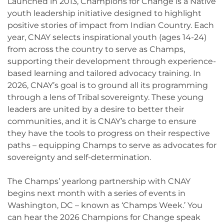
Launched in 2013, Champions for Change is a Native
youth leadership initiative designed to highlight
positive stories of impact from Indian Country. Each
year, CNAY selects inspirational youth (ages 14-24)
from across the country to serve as Champs,
supporting their development through experience-
based learning and tailored advocacy training. In
2026, CNAY’s goal is to ground all its programming
through a lens of Tribal sovereignty. These young
leaders are united by a desire to better their
communities, and it is CNAY’s charge to ensure
they have the tools to progress on their respective
paths – equipping Champs to serve as advocates for
sovereignty and self-determination.
The Champs’ yearlong partnership with CNAY
begins next month with a series of events in
Washington, DC – known as ‘Champs Week.’ You
can hear the 2026 Champions for Change speak