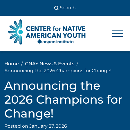
Skip
to
content
Center
Center
for Native
for
American
Youth
Native
Home
CNAY News & Events
American
Announcing the 2026 Champions for Change!
Youth
Announcing the
2026 Champions for
Change!
Posted on
January 27, 2026