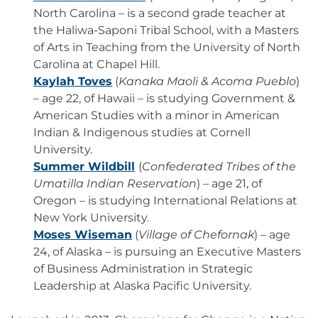
North Carolina – is a second grade teacher at
the Haliwa-Saponi Tribal School, with a Masters
of Arts in Teaching from the University of North
Carolina at Chapel Hill.
Kaylah Toves
(
Kanaka Maoli & Acoma Pueblo
)
– age 22, of Hawaii – is studying Government &
American Studies with a minor in American
Indian & Indigenous studies at Cornell
University.
Summer Wildbill
(
Confederated Tribes of the
Umatilla Indian Reservation
) – age 21, of
Oregon – is studying International Relations at
New York University.
Moses Wiseman
(
Village of Chefornak
) – age
24, of Alaska – is pursuing an Executive Masters
of Business Administration in Strategic
Leadership at Alaska Pacific University.