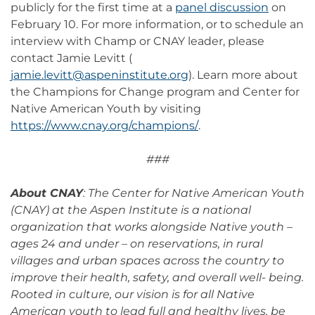
publicly for the first time at a
panel discussion
on
February 10. For more information, or to schedule an
interview with Champ or CNAY leader, please
contact Jamie Levitt (
jamie.levitt@aspeninstitute.org
). Learn more about
the Champions for Change program and Center for
Native American Youth by visiting
https://www.cnay.org/champions/
.
###
About CNAY
: The Center for Native American Youth
(CNAY) at the Aspen Institute is a national
organization that works alongside Native youth –
ages 24 and under – on reservations, in rural
villages and urban spaces across the country to
improve their health, safety, and overall well- being.
Rooted in culture, our vision is for all Native
American youth to lead full and healthy lives, be