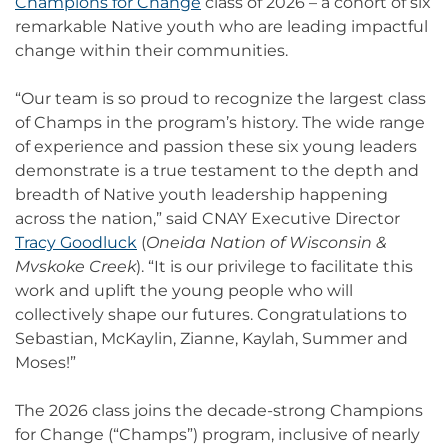
Champions for Change
class of 2026 – a cohort of six
remarkable Native youth who are leading impactful
change within their communities.
“Our team is so proud to recognize the largest class
of Champs in the program’s history. The wide range
of experience and passion these six young leaders
demonstrate is a true testament to the depth and
breadth of Native youth leadership happening
across the nation,” said CNAY Executive Director
Tracy Goodluck
(
Oneida Nation of Wisconsin &
Mvskoke Creek
). “It is our privilege to facilitate this
work and uplift the young people who will
collectively shape our futures. Congratulations to
Sebastian, McKaylin, Zianne, Kaylah, Summer and
Moses!”
The 2026 class joins the decade-strong Champions
for Change (“Champs”) program, inclusive of nearly