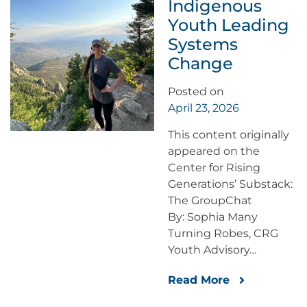
Indigenous
Youth Leading
Systems
Change
Posted on
April 23, 2026
This content originally
appeared on the
Center for Rising
Generations’ Substack:
The GroupChat
By: Sophia Many
Turning Robes, CRG
Youth Advisory…
Read More