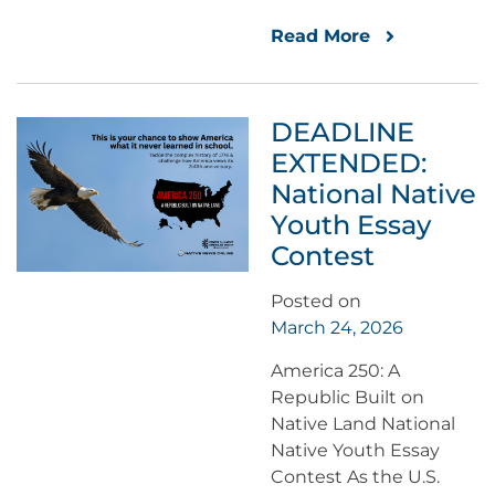
Read More
DEADLINE
EXTENDED:
National Native
Youth Essay
Contest
Posted on
March 24, 2026
America 250: A
Republic Built on
Native Land National
Native Youth Essay
Contest As the U.S.