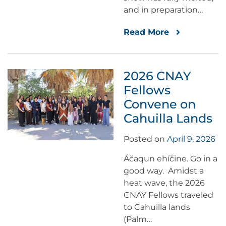
and in preparation…
Read More
2026 CNAY
Fellows
Convene on
Cahuilla Lands
Posted on
April 9, 2026
Áčaqun ehíčine. Go in a
good way. Amidst a
heat wave, the 2026
CNAY Fellows traveled
to Cahuilla lands
(Palm…