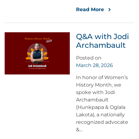
Read More
Q&A with Jodi
Archambault
Posted on
March 28, 2026
In honor of Women’s
History Month, we
spoke with Jodi
Archambault
(Hunkpapa & Oglala
Lakota), a nationally
recognized advocate
&…