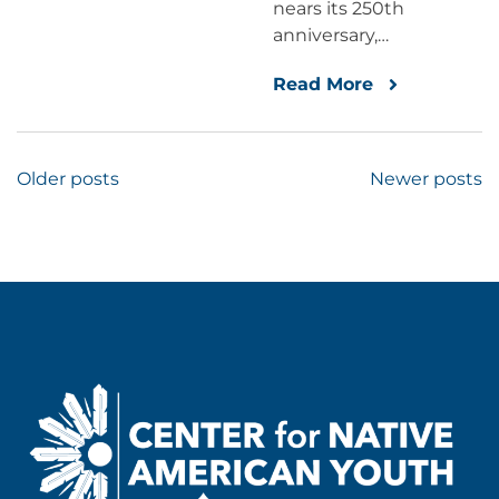
nears its 250th
anniversary,…
Read More
Posts
Older posts
Newer posts
navigation