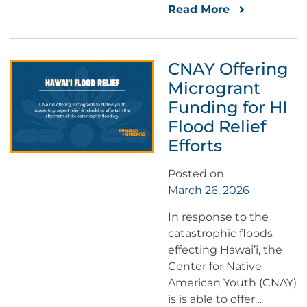
Read More
CNAY Offering
Microgrant
Funding for HI
Flood Relief
Efforts
Posted on
March 26, 2026
In response to the
catastrophic floods
effecting Hawai’i, the
Center for Native
American Youth (CNAY)
is is able to offer…