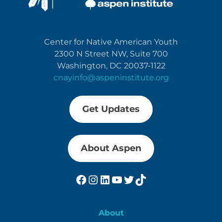
Center for Native American Youth
2300 N Street NW, Suite 700
Washington, DC 20037-1122
cnayinfo@aspeninstitute.org
Get Updates
About Aspen
Facebook
Instagram
LinkedIn
YouTube
Twitter
TikTok
About