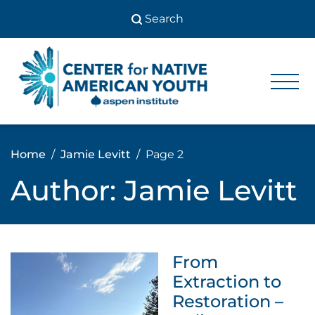
Skip
to
content
Center
Center
for Native
for
American
Youth
Native
Home
Jamie Levitt
Page 2
American
Author:
Jamie Levitt
Youth
From
Extraction to
Restoration –