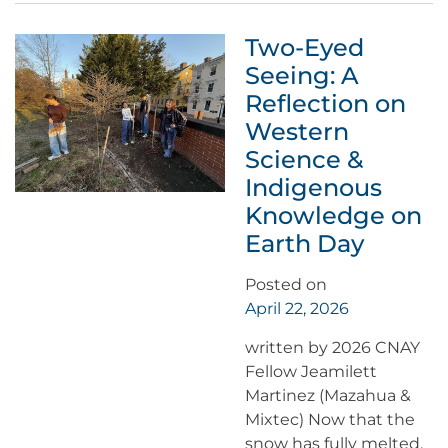
Two-Eyed
Seeing: A
Reflection on
Western
Science &
Indigenous
Knowledge on
Earth Day
Posted on
April 22, 2026
written by 2026 CNAY
Fellow Jeamilett
Martinez (Mazahua &
Mixtec) Now that the
snow has fully melted,