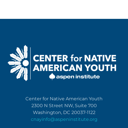
Center for Native American Youth
2300 N Street NW, Suite 700
Washington, DC 20037-1122
cnayinfo@aspeninstitute.org