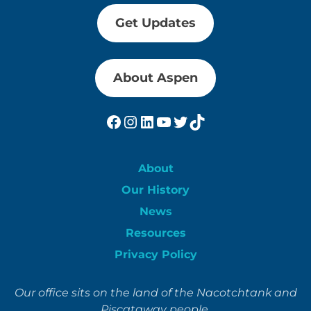
Get Updates
About Aspen
Facebook
Instagram
LinkedIn
YouTube
Twitter
TikTok
About
Our History
News
Resources
Privacy Policy
Our office sits on the land of the Nacotchtank and
Piscataway people.