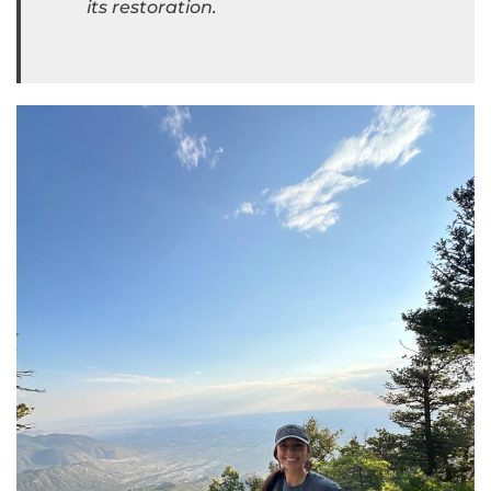
its restoration.