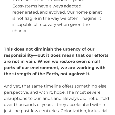
Ecosystems have always adapted,
regenerated, and evolved. Our home planet
is not fragile in the way we often imagine. It
is capable of recovery when given the
chance.
This does not diminish the urgency of our
responsibility—but it does mean that our efforts
are not in vain. When we restore even small
parts of our environment, we are working with
the strength of the Earth, not against it.
And yet, that same timeline offers something else:
perspective, and with it, hope. The most severe
disruptions to our lands and lifeways did not unfold
over thousands of years—they accelerated within
just the past few centuries. Colonization, industrial