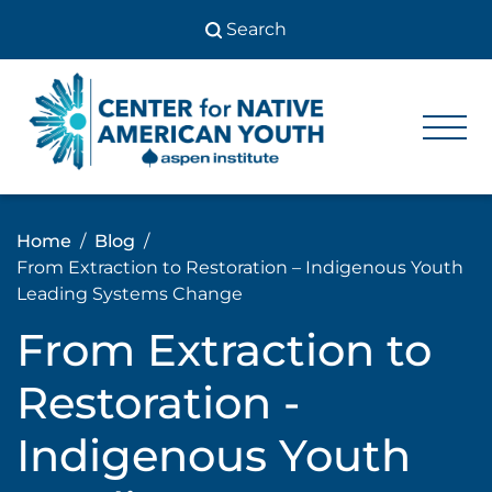
Skip
to
content
Center
Center
for Native
for
American
Youth
Native
Home
Blog
American
From Extraction to Restoration – Indigenous Youth
Youth
Leading Systems Change
From Extraction to
Restoration -
Indigenous Youth