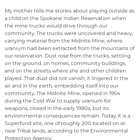
My mother tells me stories about playing outside as
a child on the Spokane Indian Reservation when
the mine trucks would drive through our
community. The trucks were uncovered and heavy,
carrying material from the Midnite Mine, where
uranium had been extracted from the mountains of
our reservation. Dust rose from the trucks, settling
on the ground, on homes, community buildings,
and on the streets where she and other children
played. That dust did not vanish; it lingered in the
air and in the earth, embedding itself into our
community. The Midnite Mine, opened in 1954
during the Cold War to supply uranium for
weapons, closed in the early 1980s, but its
environmental consequences remain. Today, it is a
Superfund site, one of roughly 200 located on or
near Tribal lands, according to the Environmental
Protection Agency.