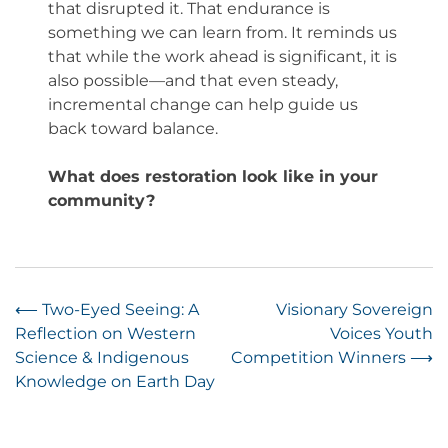
that disrupted it. That endurance is
something we can learn from. It reminds us
that while the work ahead is significant, it is
also possible—and that even steady,
incremental change can help guide us
back toward balance.
What does restoration look like in your
community?
Post
⟵
Two-Eyed Seeing: A
Visionary Sovereign
Reflection on Western
Voices Youth
navigation
Science & Indigenous
Competition Winners
⟶
Knowledge on Earth Day