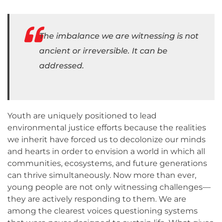
The imbalance we are witnessing is not
ancient or irreversible. It can be
addressed.
Youth are uniquely positioned to lead
environmental justice efforts because the realities
we inherit have forced us to decolonize our minds
and hearts in order to envision a world in which all
communities, ecosystems, and future generations
can thrive simultaneously. Now more than ever,
young people are not only witnessing challenges—
they are actively responding to them. We are
among the clearest voices questioning systems