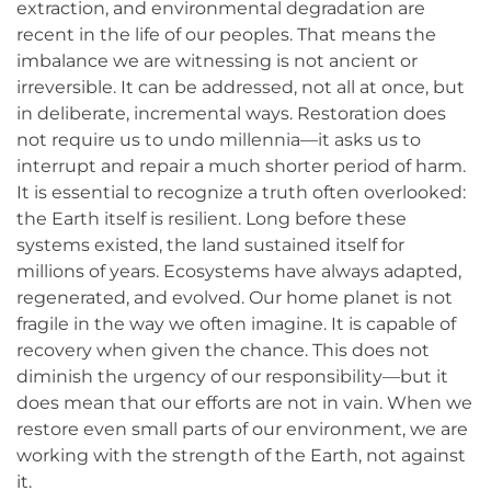
extraction, and environmental degradation are
recent in the life of our peoples. That means the
imbalance we are witnessing is not ancient or
irreversible. It can be addressed, not all at once, but
in deliberate, incremental ways. Restoration does
not require us to undo millennia—it asks us to
interrupt and repair a much shorter period of harm.
It is essential to recognize a truth often overlooked:
the Earth itself is resilient. Long before these
systems existed, the land sustained itself for
millions of years. Ecosystems have always adapted,
regenerated, and evolved. Our home planet is not
fragile in the way we often imagine. It is capable of
recovery when given the chance. This does not
diminish the urgency of our responsibility—but it
does mean that our efforts are not in vain. When we
restore even small parts of our environment, we are
working with the strength of the Earth, not against
it.