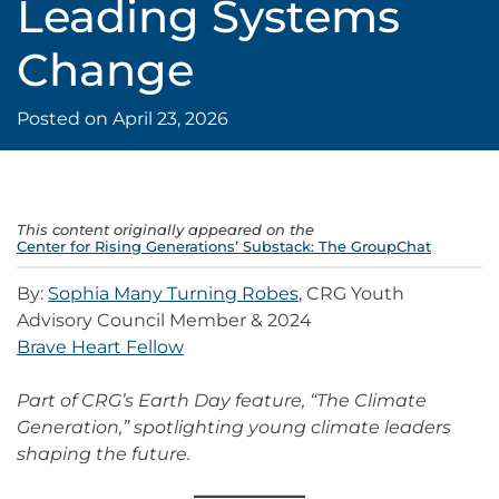
Leading Systems
Change
Posted on
April 23, 2026
This content originally appeared on the
Center for Rising Generations’ Substack: The GroupChat
By:
Sophia Many Turning Robes
, CRG Youth
Advisory Council Member & 2024
Brave Heart Fellow
Part of CRG’s Earth Day feature, “The Climate
Generation,” spotlighting young climate leaders
shaping the future.