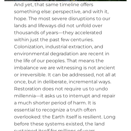
And yet, that same timeline offers
something else: perspective, and with it,
hope. The most severe disruptions to our
lands and lifeways did not unfold over
thousands of years—they accelerated
within just the past few centuries.
Colonization, industrial extraction, and
environmental degradation are recent in
the life of our peoples. That means the
imbalance we are witnessing is not ancient
or irreversible. It can be addressed, not all at
once, but in deliberate, incremental ways.
Restoration does not require us to undo
millennia—it asks us to interrupt and repair
a much shorter period of harm. It is
essential to recognize a truth often
overlooked: the Earth itself is resilient. Long
before these systems existed, the land
sustained itself for millions of years.