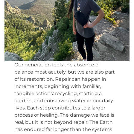
Our generation feels the absence of
balance most acutely, but we are also part
of its restoration. Repair can happen in
increments, beginning with familiar,
tangible actions: recycling, starting a
garden, and conserving water in our daily
lives. Each step contributes to a larger
process of healing. The damage we face is
real, but it is not beyond repair. The Earth
has endured far longer than the systems