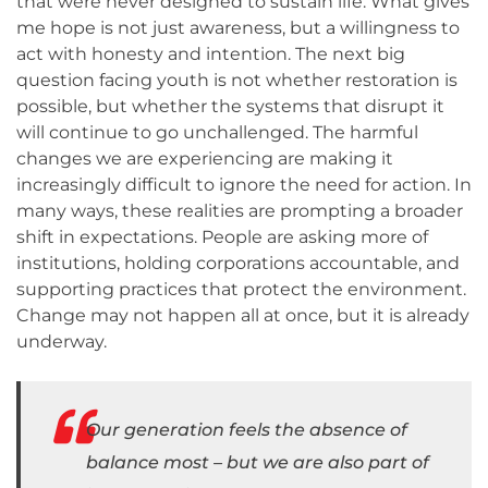
that were never designed to sustain life. What gives
me hope is not just awareness, but a willingness to
act with honesty and intention. The next big
question facing youth is not whether restoration is
possible, but whether the systems that disrupt it
will continue to go unchallenged. The harmful
changes we are experiencing are making it
increasingly difficult to ignore the need for action. In
many ways, these realities are prompting a broader
shift in expectations. People are asking more of
institutions, holding corporations accountable, and
supporting practices that protect the environment.
Change may not happen all at once, but it is already
underway.
Our generation feels the absence of
balance most – but we are also part of