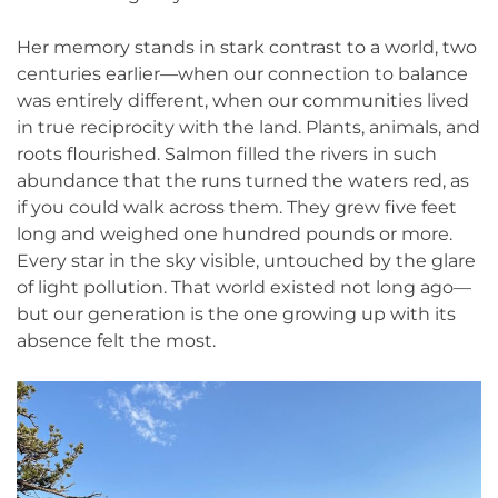
Her memory stands in stark contrast to a world, two
centuries earlier—when our connection to balance
was entirely different, when our communities lived
in true reciprocity with the land. Plants, animals, and
roots flourished. Salmon filled the rivers in such
abundance that the runs turned the waters red, as
if you could walk across them. They grew five feet
long and weighed one hundred pounds or more.
Every star in the sky visible, untouched by the glare
of light pollution. That world existed not long ago—
but our generation is the one growing up with its
absence felt the most.