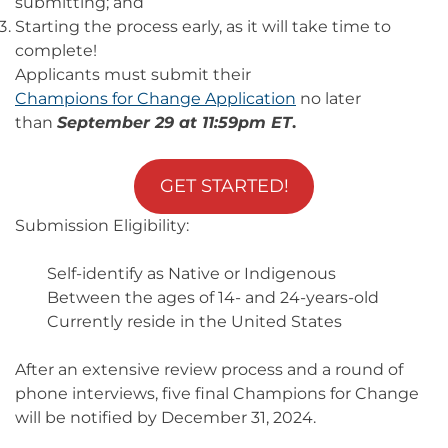
submitting; and
Starting the process early, as it will take time to
complete!
Applicants must submit their
Champions for Change Application
no later
than
September 29 at 11:59pm ET
.
GET STARTED!
Submission Eligibility:
Self-identify as Native or Indigenous
Between the ages of 14- and 24-years-old
Currently reside in the United States
After an extensive review process and a round of
phone interviews, five final Champions for Change
will be notified by December 31, 2024.