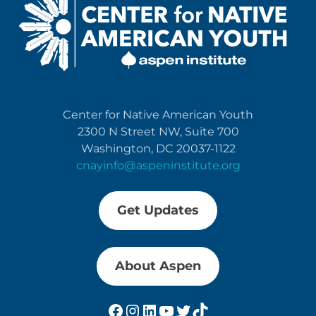
Center for Native American Youth
2300 N Street NW, Suite 700
Washington, DC 20037-1122
cnayinfo@aspeninstitute.org
Get Updates
About Aspen
Facebook
Instagram
LinkedIn
YouTube
Twitter
TikTok