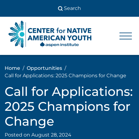
Skip
to
content
Center
Center
for Native
for
American
Youth
Native
Home
Opportunities
American
Call for Applications: 2025 Champions for Change
Youth
Call for Applications:
2025 Champions for
Change
Posted on
August 28, 2024