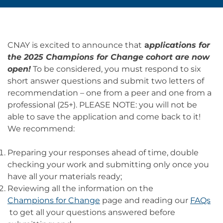
CNAY is excited to announce that
a
pplications for
the 2025 Champions for Change cohort are now
open!
To be considered, you must respond to six
short answer questions and submit two letters of
recommendation – one from a peer and one from a
professional (25+). PLEASE NOTE: you will not be
able to save the application and come back to it!
We recommend:
Preparing your responses ahead of time, double
checking your work and submitting only once you
have all your materials ready;
Reviewing all the information on the
Champions for Change
page and reading our
FAQs
to get all your questions answered before