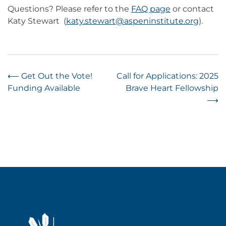
Questions? Please refer to the
FAQ page
or contact
Katy Stewart (
katy.stewart@aspeninstitute.org
).
Post
⟵
Get Out the Vote!
Call for Applications: 2025
Funding Available
Brave Heart Fellowship
navigation
⟶