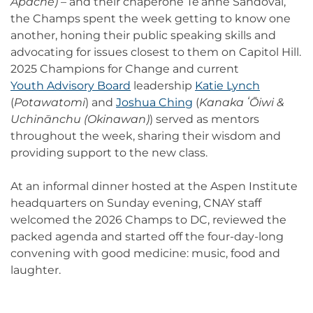
Apache)
– and their chaperone Te’anne Sandoval,
the Champs spent the week getting to know one
another, honing their public speaking skills and
advocating for issues closest to them on Capitol Hill.
2025 Champions for Change and current
Youth Advisory Board
leadership
Katie Lynch
(
Potawatomi
) and
Joshua Ching
(
Kanaka ʻŌiwi &
Uchinānchu (Okinawan)
) served as mentors
throughout the week, sharing their wisdom and
providing support to the new class.
At an informal dinner hosted at the Aspen Institute
headquarters on Sunday evening, CNAY staff
welcomed the 2026 Champs to DC, reviewed the
packed agenda and started off the four-day-long
convening with good medicine: music, food and
laughter.