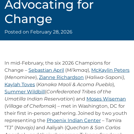
Advocating for
Change
Posted on
February 28, 2026
In mid-February, the six 2026 Champions for
Change –
Sebastian April
(
Mi’kmaq
),
McKaylin Peters
(
Menominee
),
Zianne Richardson
(
Haliwa-Saponi)
,
Kaylah Toves
(
Kanaka Maoli & Acoma Pueblo
),
Summer Wildbill
(
Confederated Tribes of the
Umatilla Indian Reservation
) and
Moses Wiseman
(
Village of Chefornak
) – met in Washington, DC for
their first in-person gathering. Joined by two youth
representing the
Phoenix Indian Center
– Tamira
“TJ” (
Navajo)
and Aaliyah (
Quechan & San Carlos