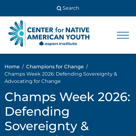
Skip
to
content
Center
Center
for Native
for
American
Youth
Native
Home
Champions for Change
American
Champs Week 2026: Defending Sovereignty &
Youth
Advocating for Change
Champs Week 2026:
Defending
Sovereignty &