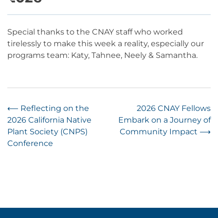
Special thanks to the CNAY staff who worked
tirelessly to make this week a reality, especially our
programs team: Katy, Tahnee, Neely & Samantha.
Post
⟵
Reflecting on the
2026 CNAY Fellows
2026 California Native
Embark on a Journey of
navigation
Plant Society (CNPS)
Community Impact
⟶
Conference