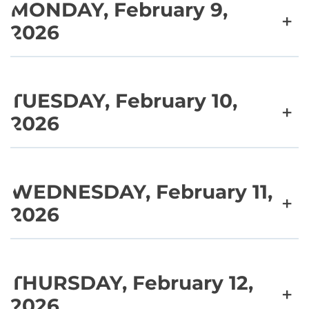
MONDAY, February 9,
+
2026
TUESDAY, February 10,
+
2026
WEDNESDAY, February 11,
+
2026
THURSDAY, February 12,
+
2026