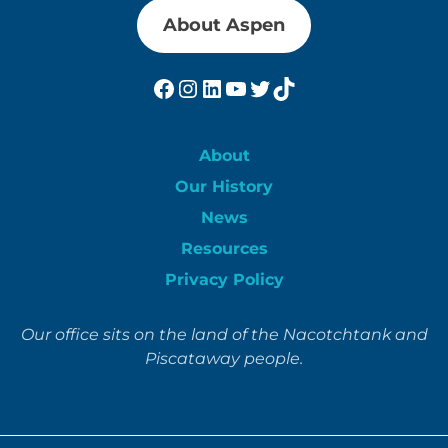
About Aspen
Facebook
Instagram
LinkedIn
YouTube
Twitter
TikTok
About
Our History
News
Resources
Privacy Policy
Our office sits on the land of the Nacotchtank and
Piscataway people.