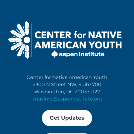
Center for Native American Youth
2300 N Street NW, Suite 700
Washington, DC 20037-1122
cnayinfo@aspeninstitute.org
Get Updates