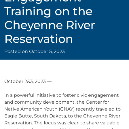
Training on the
Cheyenne River
Reservation
Posted on
October 5, 2023
October 2&3, 2023 —
In a powerful initiative to foster civic engagement
and community development, the Center for
Native American Youth (CNAY) recently traveled to
Eagle Butte, South Dakota, to the Cheyenne River
Reservation. The focus was clear: to share valuable