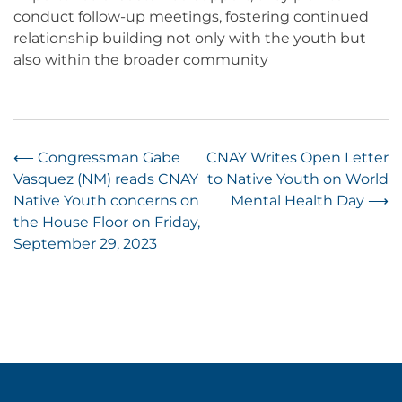
conduct follow-up meetings, fostering continued
relationship building not only with the youth but
also within the broader community
Post
⟵
Congressman Gabe
CNAY Writes Open Letter
Vasquez (NM) reads CNAY
to Native Youth on World
navigation
Native Youth concerns on
Mental Health Day
⟶
the House Floor on Friday,
September 29, 2023