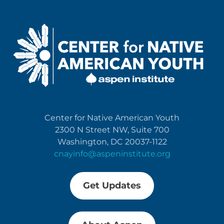
Center for Native American Youth
2300 N Street NW, Suite 700
Washington, DC 20037-1122
cnayinfo@aspeninstitute.org
Get Updates