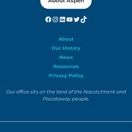
About Aspen
Facebook
Instagram
LinkedIn
YouTube
Twitter
TikTok
About
Our History
News
Resources
Privacy Policy
Our office sits on the land of the Nacotchtank and
Piscataway people.