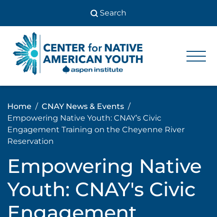
Skip
to
content
Center
Center
for Native
for
American
Youth
Native
Home
CNAY News & Events
American
Empowering Native Youth: CNAY’s Civic
Youth
Engagement Training on the Cheyenne River
Reservation
Empowering Native
Youth: CNAY's Civic
Engagement