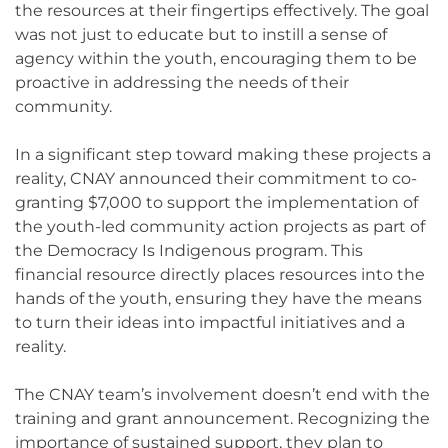
the resources at their fingertips effectively. The goal
was not just to educate but to instill a sense of
agency within the youth, encouraging them to be
proactive in addressing the needs of their
community.
In a significant step toward making these projects a
reality, CNAY announced their commitment to co-
granting $7,000 to support the implementation of
the youth-led community action projects as part of
the Democracy Is Indigenous program. This
financial resource directly places resources into the
hands of the youth, ensuring they have the means
to turn their ideas into impactful initiatives and a
reality.
The CNAY team’s involvement doesn’t end with the
training and grant announcement. Recognizing the
importance of sustained support, they plan to