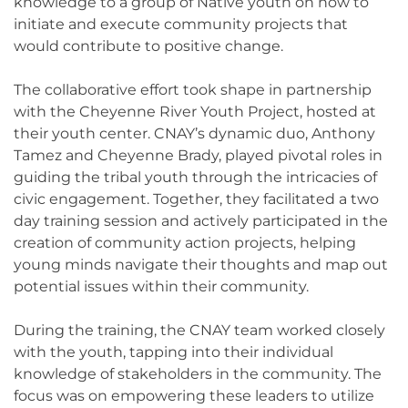
knowledge to a group of Native youth on how to
initiate and execute community projects that
would contribute to positive change.
The collaborative effort took shape in partnership
with the Cheyenne River Youth Project, hosted at
their youth center. CNAY’s dynamic duo, Anthony
Tamez and Cheyenne Brady, played pivotal roles in
guiding the tribal youth through the intricacies of
civic engagement. Together, they facilitated a two
day training session and actively participated in the
creation of community action projects, helping
young minds navigate their thoughts and map out
potential issues within their community.
During the training, the CNAY team worked closely
with the youth, tapping into their individual
knowledge of stakeholders in the community. The
focus was on empowering these leaders to utilize