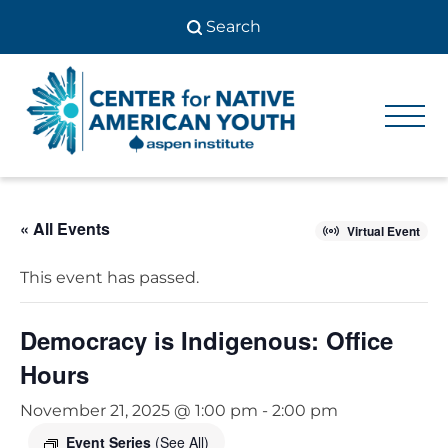
Skip
to
content
Center
Center
for Native
for
American
Youth
Native
« All Events
American
Virtual Event
Youth
This event has passed.
Democracy is Indigenous: Office
Hours
November 21, 2025 @ 1:00 pm
-
2:00 pm
Event Series
(See All)