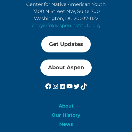
Center for Native American Youth
2300 N Street NW, Suite 700
Washington, DC 20037-1122
cnayinfo@aspeninstitute.org
Get Updates
About Aspen
Facebook
Instagram
LinkedIn
YouTube
Twitter
TikTok
About
Our History
News