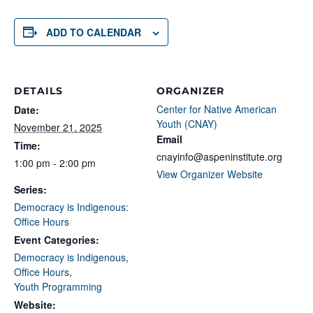
ADD TO CALENDAR
DETAILS
ORGANIZER
Center for Native American
Date:
Youth (CNAY)
November 21, 2025
Email
Time:
cnayinfo@aspeninstitute.org
1:00 pm - 2:00 pm
View Organizer Website
Series:
Democracy is Indigenous:
Office Hours
Event Categories:
Democracy is Indigenous
,
Office Hours
,
Youth Programming
Website: