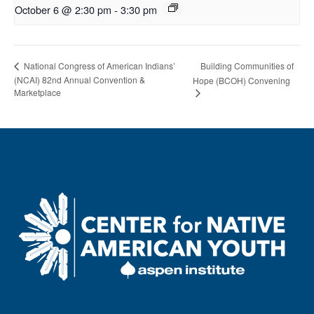
October 6 @ 2:30 pm
-
3:30 pm
National Congress of American Indians’
Building Communities of
(NCAI) 82nd Annual Convention &
Hope (BCOH) Convening
Marketplace