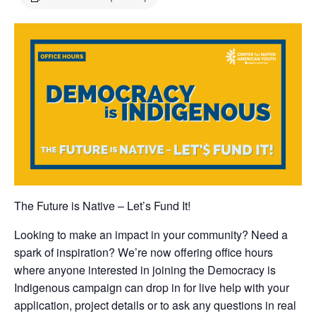
The Future is Native – Let’s Fund It!
Looking to make an impact in your community? Need a
spark of inspiration? We’re now offering office hours
where anyone interested in joining the Democracy is
Indigenous campaign can drop in for live help with your
application, project details or to ask any questions in real