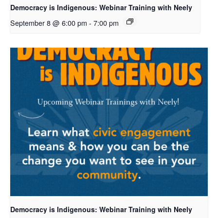
Democracy is Indigenous: Webinar Training with Neely
September 8 @ 6:00 pm
-
7:00 pm
Democracy is Indigenous: Webinar Training with Neely