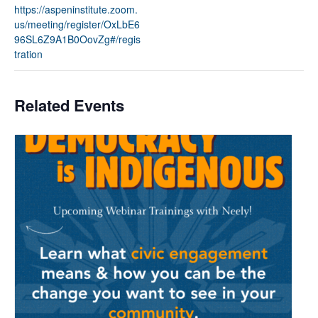
https://aspeninstitute.zoom.
us/meeting/register/OxLbE6
96SL6Z9A1B0OovZg#/regis
tration
Related Events