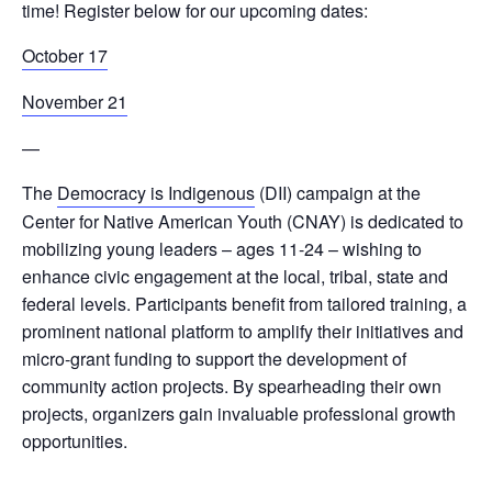
time!
Register below for our upcoming dates:
October 17
November 21
—
The
Democracy is Indigenous
(DII) campaign at the
Center for Native American Youth (CNAY) is dedicated to
mobilizing young leaders – ages 11-24 – wishing to
enhance civic engagement at the local, tribal, state and
federal levels. Participants benefit from tailored training, a
prominent national platform to amplify their initiatives and
micro-grant funding to support the development of
community action projects. By spearheading their own
projects, organizers gain invaluable professional growth
opportunities.