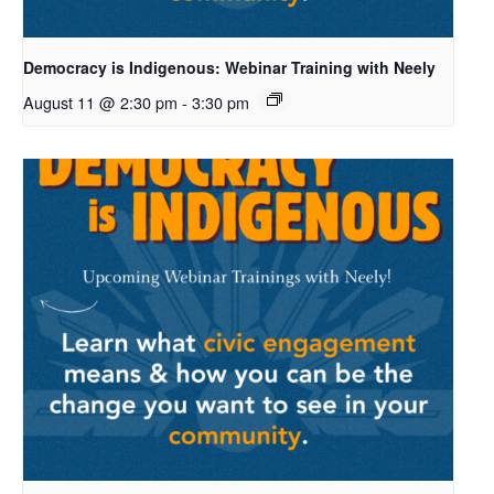
Democracy is Indigenous: Webinar Training with Neely
August 11 @ 2:30 pm
-
3:30 pm